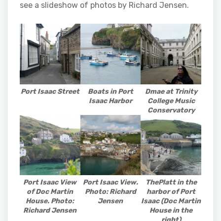
see a slideshow of photos by Richard Jensen.
Port Isaac Street
Boats in Port
Dmae at Trinity
Isaac Harbor
College Music
Conservatory
Port Isaac View
Port Isaac View.
ThePlatt in the
of Doc Martin
Photo: Richard
harbor of Port
House. Photo:
Jensen
Isaac (Doc Martin
Richard Jensen
House in the
right)