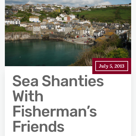
July 5, 2013
Sea Shanties
With
Fisherman’s
Friends