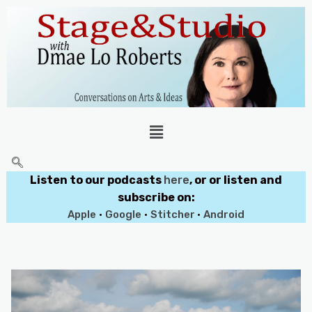
Listen to our podcasts
here
, or or listen and
subscribe on:
Apple
•
Google
•
Stitcher
•
Android