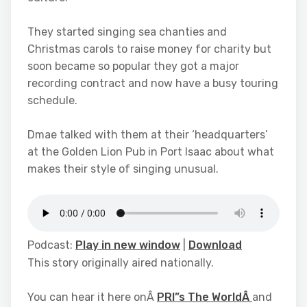
They started singing sea chanties and
Christmas carols to raise money for charity but
soon became so popular they got a major
recording contract and now have a busy touring
schedule.
Dmae talked with them at their ‘headquarters’
at the Golden Lion Pub in Port Isaac about what
makes their style of singing unusual.
Podcast:
Play in new window
|
Download
This story originally aired nationally.
You can hear it here onÂ
PRI”s The WorldÂ
and