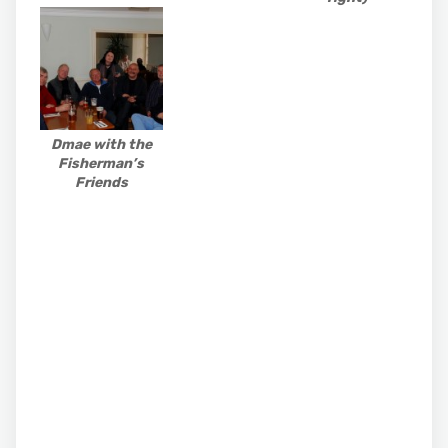
Dmae with the
Fisherman’s
Friends