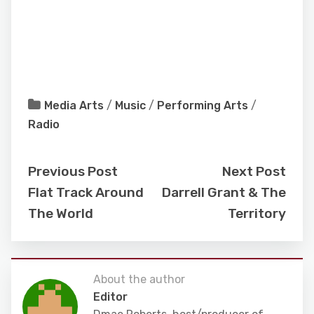
Media Arts
/
Music
/
Performing Arts
/
Radio
Previous Post
Next Post
Flat Track Around
Darrell Grant & The
The World
Territory
About the author
Editor