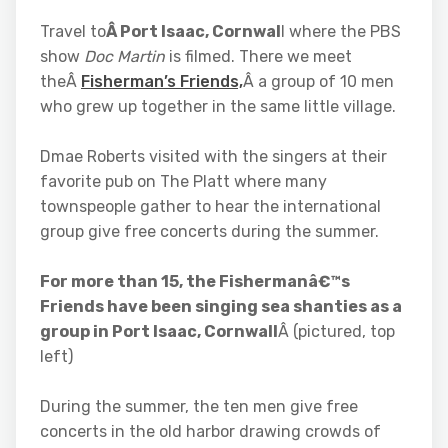
Travel to
Â Port Isaac, Cornwal
l where the PBS
show
Doc Martin
is filmed. There we meet
theÂ
Fisherman’s Friends,
Â a group of 10 men
who grew up together in the same little village.
Dmae Roberts visited with the singers at their
favorite pub on The Platt where many
townspeople gather to hear the international
group give free concerts during the summer.
For more than 15, the Fishermanâ€™s
Friends have been singing sea shanties as a
group in Port Isaac, Cornwall
Â (pictured, top
left)
During the summer, the ten men give free
concerts in the old harbor drawing crowds of