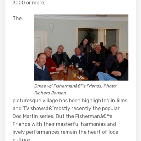
3000 or more.
The
Dmae w/ Fishermanâ€™s Friends. Photo:
Richard Jensen
picturesque village has been highlighted in films
and TV showsâ€”mostly recently the popular
Doc Martin series. But the Fishermanâ€™s
Friends with their masterful harmonies and
lively performances remain the heart of local
culture.