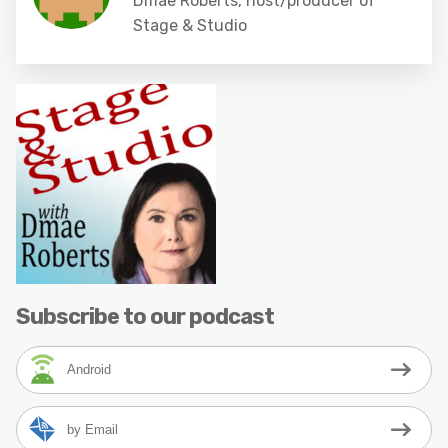
Dmae Roberts, host/producer of
Stage & Studio
Subscribe to our podcast
Android
by Email