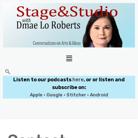
Listen to our podcasts
here
, or or listen and
subscribe on:
Apple
•
Google
•
Stitcher
•
Android