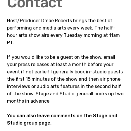
Contact
Host/Producer Dmae Roberts brings the best of
performing and media arts every week. The half-
hour arts show airs every Tuesday morning at 11am
PT.
If you would like to be a guest on the show, email
your press releases at least a month before your
event if not earlier! I generally book in-studio guests
the first 15 minutes of the show and then air phone
interviews or audio arts features in the second half
of the show. Stage and Studio generall books up two
months in advance.
You can also leave comments on the Stage and
Studio group page.