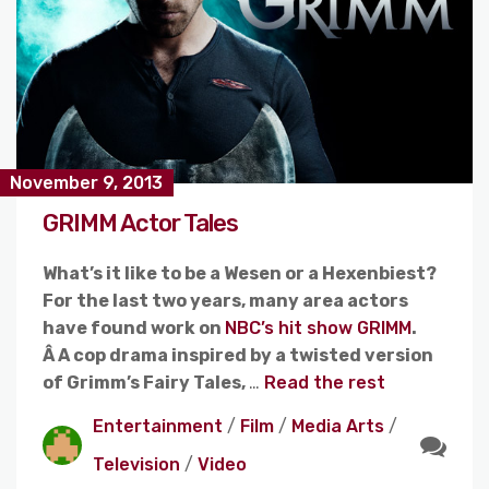
November 9, 2013
GRIMM Actor Tales
What’s it like to be a Wesen or a Hexenbiest?
For the last two years, many area actors
have found work on
NBC’s hit show GRIMM
.
Â A cop drama inspired by a twisted version
of Grimm’s Fairy Tales,
…
Read the rest
Entertainment
/
Film
/
Media Arts
/
Television
/
Video