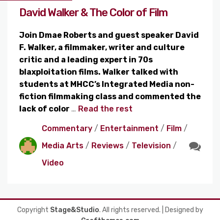
David Walker & The Color of Film
Join Dmae Roberts and guest speaker David
F. Walker, a filmmaker, writer and culture
critic and a leading expert in 70s
blaxploitation films. Walker talked with
students at MHCC’s Integrated Media non-
fiction filmmaking class and commented the
lack of color
…
Read the rest
Commentary
/
Entertainment
/
Film
/
Media Arts
/
Reviews
/
Television
/
Video
Copyright
Stage&Studio
. All rights reserved.
| Designed by