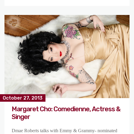
October 27, 2013
Margaret Cho: Comedienne, Actress &
Singer
Dmae Roberts talks with Emmy & Grammy- nominated