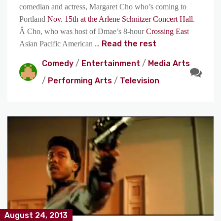
comedian and actress, Margaret Cho who’s coming to
Portland
Nov. 15th at the Arlene Schnitzer Concert Hall
.
Â Cho, who was host of Dmae’s 8-hour
Crossing Eas
t
…
Read the rest
Asian Pacific American
Comedy
/
Entertainment
/
Media Arts
/
Performing Arts
/
Television
August 24, 2013