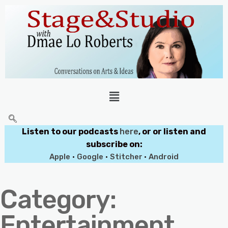
Listen to our podcasts
here
, or or listen and
subscribe on:
Apple
•
Google
•
Stitcher
•
Android
Category:
Entertainment