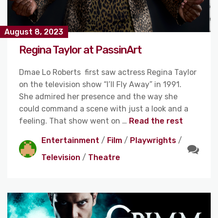
August 8, 2023
Regina Taylor at PassinArt
Dmae Lo Roberts first saw actress Regina Taylor
on the television show “I’ll Fly Away” in 1991.
She admired her presence and the way she
could command a scene with just a look and a
feeling. That show went on …
Read the rest
Entertainment
/
Film
/
Playwrights
/
Television
/
Theatre