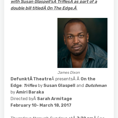
with Susan Glaspell’sÂ TriflesÂ as part of a
double bill titledÂ On The Edge.Â
James Dixon
DefunktÂ Theatre
Â presentsÂ Â
On the
Edge
:
Trifles
by
Susan Glaspell
and
Dutchman
by
Amiri Baraka
Directed byÂ
Sarah Armitage
February 10- March 18, 2017