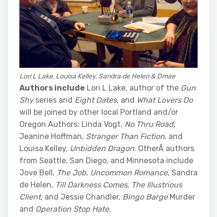
Lori L Lake, Louisa Kelley, Sandra de Helen & Dmae
Authors include
Lori L Lake, author of the
Gun
Shy
series and
Eight Dates
, and
What Lovers Do
will be joined by other local Portland and/or
Oregon Authors: Linda Vogt,
No Thru Road,
Jeanine Hoffman,
Stranger Than Fiction
, and
Louisa Kelley,
Unbidden Dragon
. OtherÂ authors
from Seattle, San Diego, and Minnesota include
Jove Bell,
The Job,
Uncommon Romance,
Sandra
de Helen,
Till Darkness Comes,
The Illustrious
Client
, and Jessie Chandler,
Bingo Barge
Murder
and
Operation Stop Hate
.