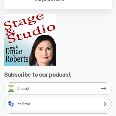
Subscribe to our podcast
Android
by Email