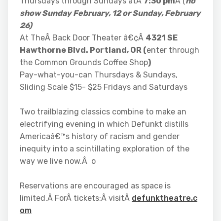
Thursdays through Sundays atÂ
7:30 pm
Â (
no
show Sunday February, 12 or Sunday, February
26)
At TheÂ Back Door Theater â€¢Â
4321 SE
Hawthorne Blvd. Portland, OR (
enter through
the Common Grounds Coffee Shop
)
Pay-what-you-can Thursdays & Sundays,
Sliding Scale $15- $25 Fridays and Saturdays
Two trailblazing classics combine to make an
electrifying evening in which Defunkt distills
Americaâ€™s history of racism and gender
inequity into a scintillating exploration of the
way we live now.Â o
Reservations are encouraged as space is
limited.Â ForÂ tickets:Â visitÂ
defunktheatre.c
om