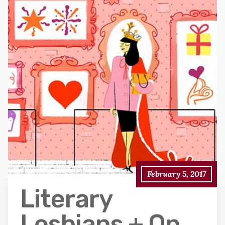
February 5, 2017
Literary
Lesbians + On