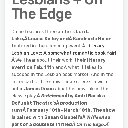
The Edge
Dmae features three authors
Lori L
Lake,Â Louisa Kelley andÂ Sandra de Helen
featured in the upcoming event Â
Literary
Lesbian Love: A somewhat romantic book fair!
Â
We’ll hear about their work, t
heir literary
event on Feb. 11t
h andÂ what it takes to
succeed in the Lesbian book market. And in the
latter part of the show, Dmae checks in with
actor
James Dixon
about his new role in the
classic play,
Â
DutchmanÂ
by Amiri Baraka.
Defunkt Theatre’sÂ production
runsÂ February 10th- March 18th. The show
is paired with Susan Glaspell’sÂ
TriflesÂ
as
part of a double bill titledÂ
On The Edge.Â