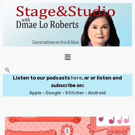
Listen to our podcasts
here
, or or listen and
subscribe on:
Apple
•
Google
•
Stitcher
•
Android