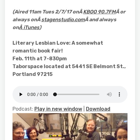
(Aired 11am Tues 2/7/17 onÂ
KBOO 90.7FM
Â or
always onÂ
stagenstudio.com
Â and always
on
Â iTunes
)
Literary Lesbian Love: A somewhat
romantic book fair!
Feb. 11th at 7-830pm
Taborspace located at 5441 SE Belmont St.,
Portland 97215
Podcast:
Play in new window
|
Download