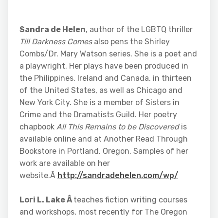
Sandra de Helen
, author of the LGBTQ thriller
Till Darkness Comes
also pens the Shirley
Combs/Dr. Mary Watson series. She is a poet and
a playwright. Her plays have been produced in
the Philippines, Ireland and Canada, in thirteen
of the United States, as well as Chicago and
New York City. She is a member of Sisters in
Crime and the Dramatists Guild. Her poetry
chapbook
All This Remains to be Discovered
is
available online and at Another Read Through
Bookstore in Portland, Oregon. Samples of her
work are available on her
website.Â
http://sandradehelen.com/wp/
Lori L. Lake Â
teaches fiction writing courses
and workshops, most recently for The Oregon