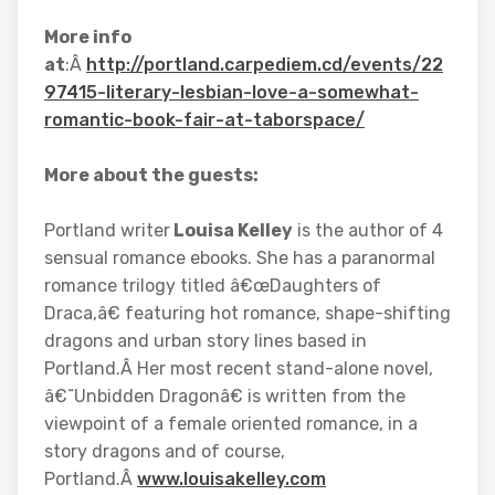
More info
at
:Â
http://portland.carpediem.cd/events/22
97415-literary-lesbian-love-a-somewhat-
romantic-book-fair-at-taborspace/
More about the guests:
Portland writer
Louisa Kelley
is the author of 4
sensual romance ebooks. She has a paranormal
romance trilogy titled â€œDaughters of
Draca,â€ featuring hot romance, shape-shifting
dragons and urban story lines based in
Portland.Â Her most recent stand-alone novel,
â€˜Unbidden Dragonâ€ is written from the
viewpoint of a female oriented romance, in a
story dragons and of course,
Portland.Â
www.louisakelley.com