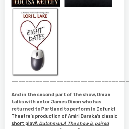
__________________________________
And in the second part of the show, Dmae
talks with actor James Dixon who has
returned to Portland to perform in
Defunkt
Theatre’s production of Amiri Baraka’s classic
short playÂ
Dutchman.Â The show is paired