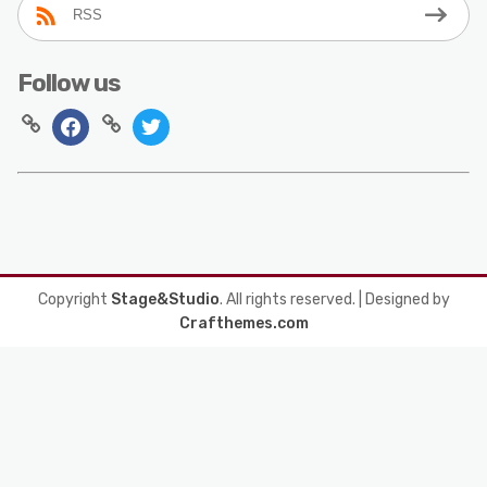
RSS
Follow us
Copyright
Stage&Studio
. All rights reserved.
| Designed by
Crafthemes.com