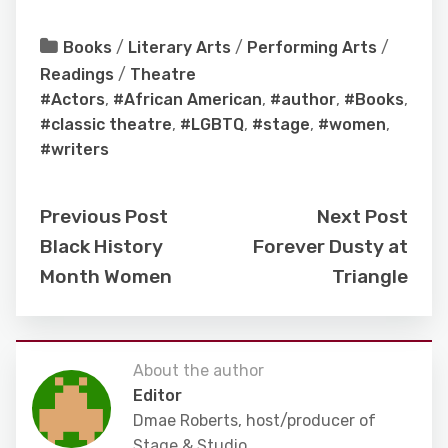
Books
/
Literary Arts
/
Performing Arts
/
Readings
/
Theatre
#Actors
,
#African American
,
#author
,
#Books
,
#classic theatre
,
#LGBTQ
,
#stage
,
#women
,
#writers
Previous Post
Next Post
Black History
Forever Dusty at
Month Women
Triangle
About the author
Editor
Dmae Roberts, host/producer of
Stage & Studio