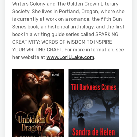
Writers Colony and The Golden Crown Literary
Society. She lives in Portland, Oregon, where she
is currently at work on a romance, the fifth Gun
Series book, an historical anthology, and the first
book in a writing guide series called SPARKING
CREATIVITY: WORDS OF WISDOM TO INSPIRE
YOUR WRITING CRAFT. For more information, see
her website at
www.LoriLLake.com
.