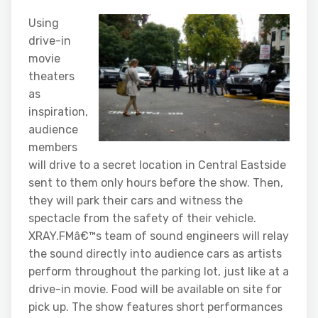
Using
drive-in
movie
theaters
as
inspiration,
audience
members
will drive to a secret location in Central Eastside
sent to them only hours before the show. Then,
they will park their cars and witness the
spectacle from the safety of their vehicle.
XRAY.FMâ€™s team of sound engineers will relay
the sound directly into audience cars as artists
perform throughout the parking lot, just like at a
drive-in movie. Food will be available on site for
pick up. The show features short performances