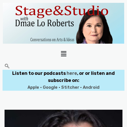
Listen to our podcasts
here
, or or listen and
subscribe on:
Apple
•
Google
•
Stitcher
•
Android