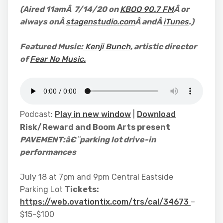
(Aired
11amÂ 7/14/20 on
KBOO 90.7 FM
Â or
always onÂ
stagenstudio.com
Â andÂ
iTunes
.)
Featured Music:
Kenji Bunch,
artistic director
of
Fear No Music.
Podcast:
Play in new window
|
Download
Risk/Reward and Boom Arts present
PAVEMENT:
â€¨parking lot drive-in
performances
July 18 at 7pm and 9pm Central Eastside
Parking Lot
Tickets:
https://web.ovationtix.com/trs/cal/34673
–
$15-$100