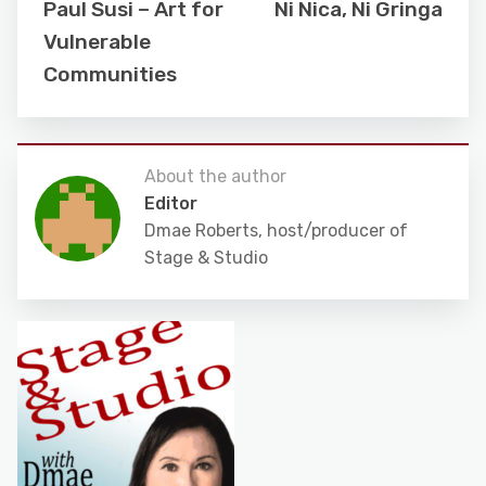
Paul Susi – Art for
Ni Nica, Ni Gringa
Vulnerable
Communities
About the author
Editor
Dmae Roberts, host/producer of
Stage & Studio