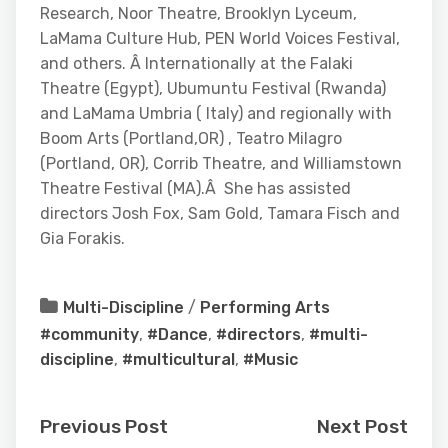
Research, Noor Theatre, Brooklyn Lyceum,
LaMama Culture Hub, PEN World Voices Festival,
and others. Â Internationally at the Falaki
Theatre (Egypt), Ubumuntu Festival (Rwanda)
and LaMama Umbria ( Italy) and regionally with
Boom Arts (Portland,OR) , Teatro Milagro
(Portland, OR), Corrib Theatre, and Williamstown
Theatre Festival (MA).Â She has assisted
directors Josh Fox, Sam Gold, Tamara Fisch and
Gia Forakis.
Multi-Discipline
/
Performing Arts
#community
,
#Dance
,
#directors
,
#multi-
discipline
,
#multicultural
,
#Music
Previous Post
Next Post