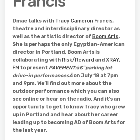
Francis
Dmae talks with
Tracy Cameron Francis,
theatre and interdisciplinary director as
well as the artistic director of
Boom Arts
.
She is perhaps the only Egyptian-American
director in Portland. Boom Arts is
collaborating with
Risk/Reward
and
XRAY.
FM
to present
PAVEMENT:
â€¨parking lot
drive-in performancesÂ
on July 18 at 7pm
and 9pm. We’ll find out more about the
outdoor performance which you can also
see online or hear on the radio. And it’s an
opportunity to get to know Tracy who grew
up in Portland and hear about her career
leading up to becoming AD of Boom Arts for
the last year.