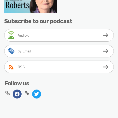
Subscribe to our podcast
Android
by Email
RSS
Follow us