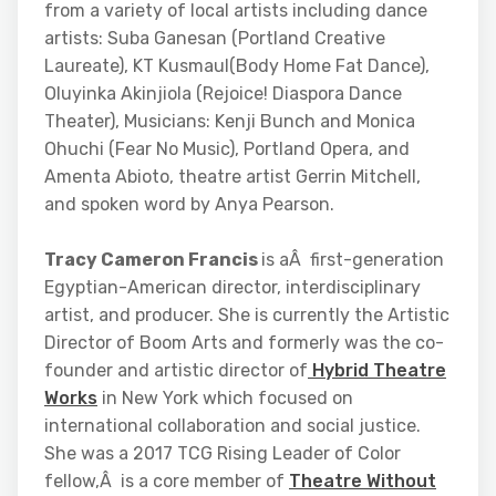
from a variety of local artists including dance
artists: Suba Ganesan (Portland Creative
Laureate), KT Kusmaul(Body Home Fat Dance),
Oluyinka Akinjiola (Rejoice! Diaspora Dance
Theater), Musicians: Kenji Bunch and Monica
Ohuchi (Fear No Music), Portland Opera, and
Amenta Abioto, theatre artist Gerrin Mitchell,
and spoken word by Anya Pearson.
Tracy Cameron Francis
is aÂ first-generation
Egyptian-American director, interdisciplinary
artist, and producer. She is currently the Artistic
Director of Boom Arts and formerly was the co-
founder and artistic director of
Hybrid Theatre
Works
in New York which focused on
international collaboration and social justice.
She was a 2017 TCG Rising Leader of Color
fellow,Â is a core member of
Theatre Without