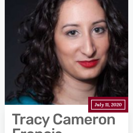
July 11, 2020
Tracy Cameron