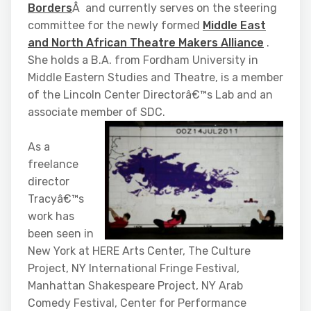
Borders
Â and currently serves on the steering
committee for the newly formed
Middle East
and North African Theatre Makers Alliance
.
She holds a B.A. from Fordham University in
Middle Eastern Studies and Theatre, is a member
of the Lincoln Center Directorâ€™s Lab and an
associate member of SDC.
As a
freelance
director
Tracyâ€™s
work has
been seen in
New York at HERE Arts Center, The Culture
Project, NY International Fringe Festival,
Manhattan Shakespeare Project, NY Arab
Comedy Festival, Center for Performance