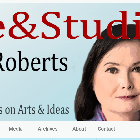
Media
Archives
About
Contact