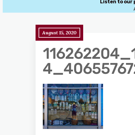
Listen to our
August 15, 2020
116262204_
4_40655767