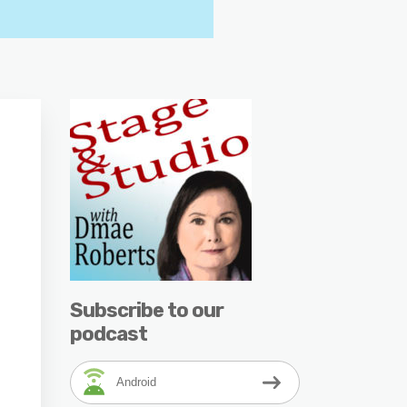
Subscribe to our
podcast
Android