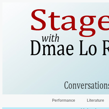
Performance
Literature