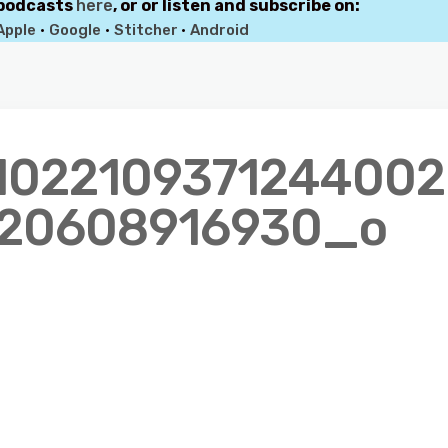
 podcasts
here
, or or listen and subscribe on:
Apple
•
Google
•
Stitcher
•
Android
1022109371244002
20608916930_o