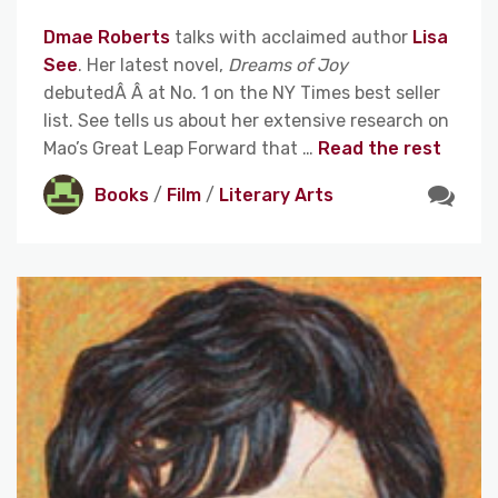
Dmae Roberts
talks with acclaimed author
Lisa
See
. Her latest novel,
Dreams of Joy
debutedÂ Â at No. 1 on the NY Times best seller
list. See tells us about her extensive research on
Mao’s Great Leap Forward that …
Read the rest
Books
/
Film
/
Literary Arts