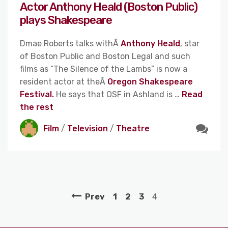
Actor Anthony Heald (Boston Public)
plays Shakespeare
Dmae Roberts talks withÂ
Anthony Heald
, star
of Boston Public and Boston Legal and such
films as “The Silence of the Lambs” is now a
resident actor at theÂ
Oregon Shakespeare
Festival.
He says that OSF in Ashland is …
Read
the rest
Film
/
Television
/
Theatre
Prev
1
2
3
4