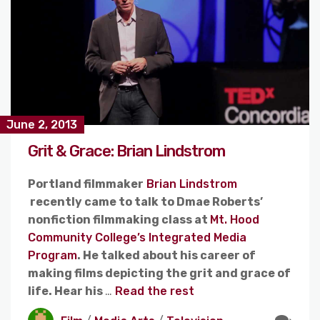
June 2, 2013
Grit & Grace: Brian Lindstrom
Portland filmmaker
Brian Lindstrom
recently came to talk to Dmae Roberts’
nonfiction filmmaking class at
Mt. Hood
Community College’s Integrated Media
Program
. He talked about his career of
making films depicting the grit and grace of
life. Hear his
…
Read the rest