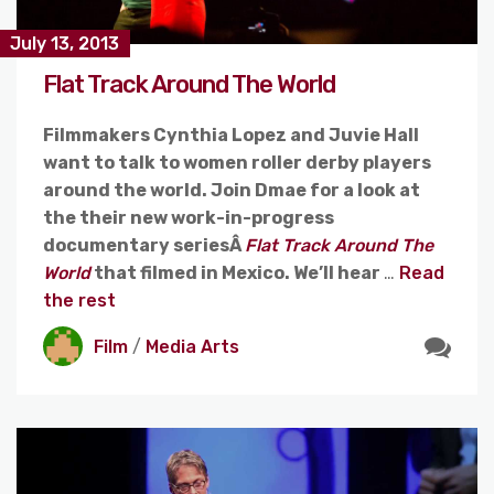
July 13, 2013
Flat Track Around The World
Filmmakers Cynthia Lopez and Juvie Hall
want to talk to women roller derby players
around the world. Join Dmae for a look at
the their new work-in-progress
documentary seriesÂ
Flat Track Around The
World
that filmed in Mexico. We’ll hear
…
Read
the rest
Film
/
Media Arts