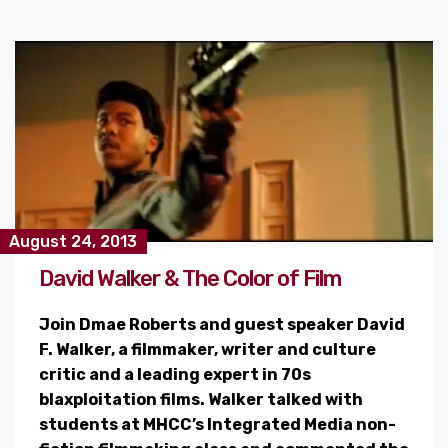
August 24, 2013
David Walker & The Color of Film
Join Dmae Roberts and guest speaker David
F. Walker, a filmmaker, writer and culture
critic and a leading expert in 70s
blaxploitation films. Walker talked with
students at MHCC’s Integrated Media non-