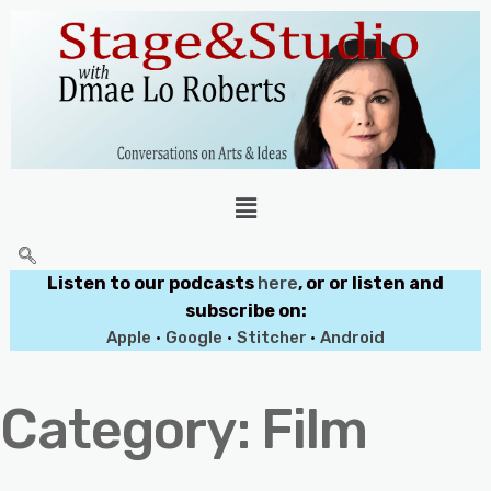
Listen to our podcasts
here
, or or listen and
subscribe on:
Apple
•
Google
•
Stitcher
•
Android
Category:
Film