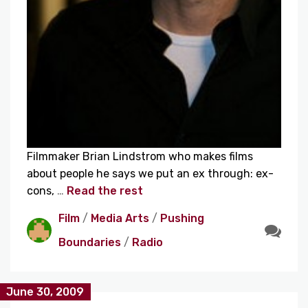
Filmmaker Brian Lindstrom who makes films
about people he says we put an ex through: ex-
cons,
…
Read the rest
Film
/
Media Arts
/
Pushing
Boundaries
/
Radio
June 30, 2009