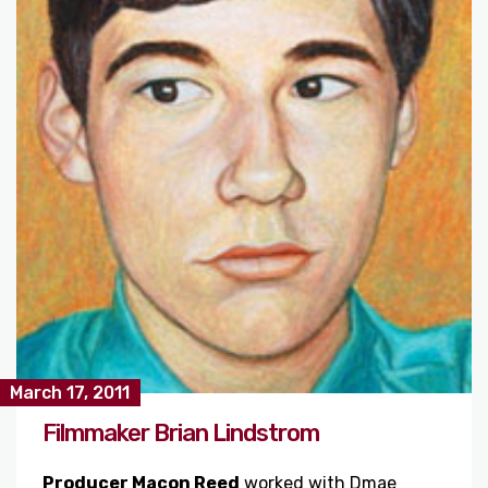
March 17, 2011
Filmmaker Brian Lindstrom
Producer Macon Reed
worked with Dmae