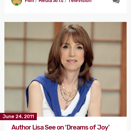
Film
/
Media Arts
/
Television
June 24, 2011
Author Lisa See on ‘Dreams of Joy’