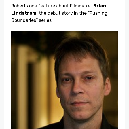
Roberts on
a feature about Filmmaker
Brian
Lindstrom
, the debut story in the “Pushing
Boundaries” series.