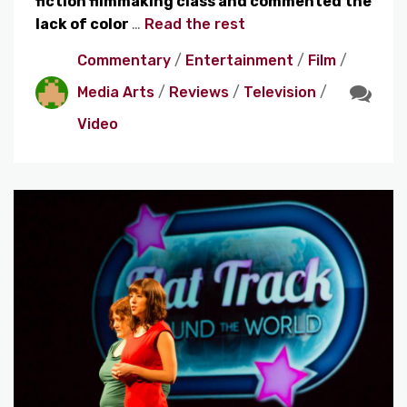
fiction filmmaking class and commented the
lack of color
…
Read the rest
Commentary
/
Entertainment
/
Film
/
Media Arts
/
Reviews
/
Television
/
Video