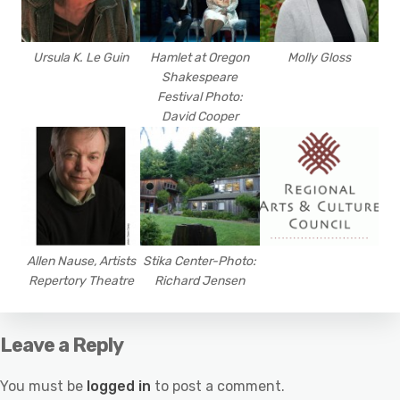
Ursula K. Le Guin
Hamlet at Oregon
Molly Gloss
Shakespeare
Festival Photo:
David Cooper
Allen Nause, Artists
Stika Center-Photo:
Repertory Theatre
Richard Jensen
Leave a Reply
You must be
logged in
to post a comment.