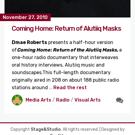
November 27, 2010
Coming Home: Return of Alutiiq Masks
Dmae
Roberts
presents a half-hour version
of
Coming Home: Return of the Alutiiq Masks,
a
one-hour radio documentary that interweaves
oral history interviews, Alutiiq music and
soundscapes.This full-length documentary
originally aired in 208 on about 188 public radio
stations around
…
Read the rest
Media Arts
/
Radio
/
Visual Arts
Copyright
Stage&Studio
. All rights reserved.
| Designed by