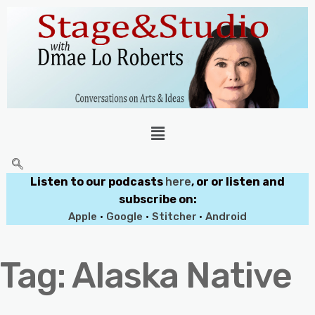
Listen to our podcasts
here
, or or listen and
subscribe on:
Apple
•
Google
•
Stitcher
•
Android
Tag:
Alaska Native