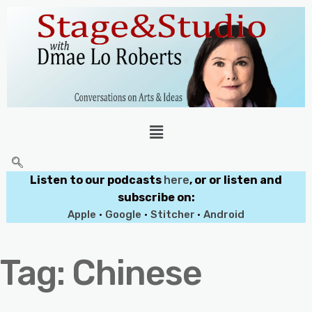
Listen to our podcasts
here
, or or listen and
subscribe on:
Apple
•
Google
•
Stitcher
•
Android
Tag:
Chinese