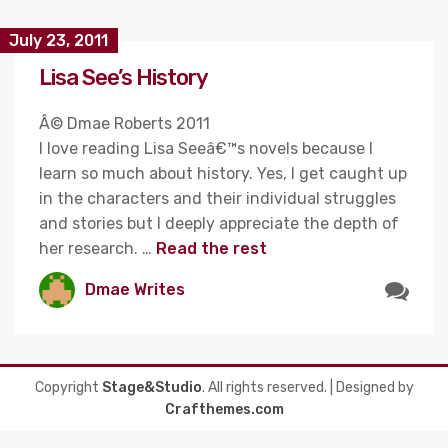
July 23, 2011
Lisa See’s History
Â© Dmae Roberts 2011
I love reading Lisa Seeâ€™s novels because I
learn so much about history. Yes, I get caught up
in the characters and their individual struggles
and stories but I deeply appreciate the depth of
her research. …
Read the rest
Dmae Writes
Copyright
Stage&Studio
. All rights reserved.
| Designed by
Crafthemes.com