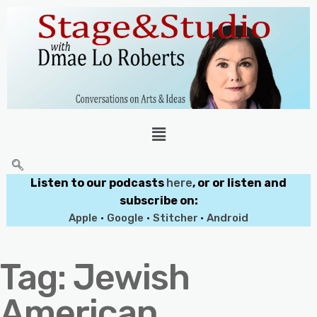
Listen to our podcasts
here
, or or listen and
subscribe on:
Apple
•
Google
•
Stitcher
•
Android
Tag:
Jewish
American