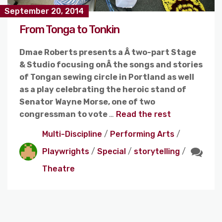
September 20, 2014
From Tonga to Tonkin
Dmae Roberts presents a Â two-part Stage
& Studio focusing onÂ the songs and stories
of Tongan sewing circle in Portland as well
as a play celebrating the heroic stand of
Senator Wayne Morse, one of two
congressman to vote
…
Read the rest
Multi-Discipline
/
Performing Arts
/
Playwrights
/
Special
/
storytelling
/
Theatre