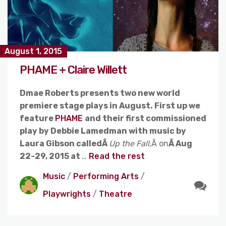
August 1, 2015
PHAME + Claire Willett
Dmae Roberts presents two new world
premiere stage plays in August. First up we
feature
PHAME
and their first commissioned
play by Debbie Lamedman with music by
Laura Gibson calledÂ
Up the Fall,
Â on
Â Aug
22-29, 2015 at
…
Read the rest
Music
/
Performing Arts
/
Playwrights
/
Theatre