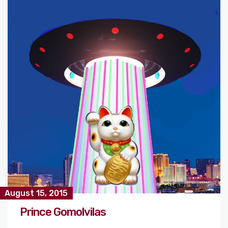
August 15, 2015
Prince Gomolvilas