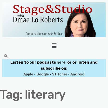
Listen to our podcasts
here
, or or listen and
subscribe on:
Apple
•
Google
•
Stitcher
•
Android
Tag:
literary