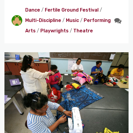
Dance
/
Fertile Ground Festival
/
Multi-Discipline
/
Music
/
Performing
Arts
/
Playwrights
/
Theatre