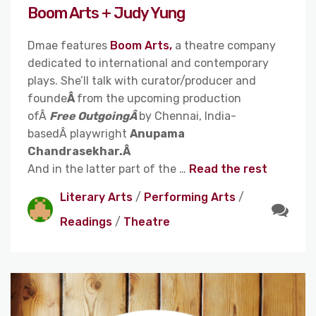
Boom Arts + Judy Yung
Dmae features
Boom Arts,
a theatre company
dedicated to international and contemporary
plays. She’ll talk with curator/producer and
founde
Â
from the upcoming production
ofÂ
Free OutgoingÂ
by Chennai, India-
basedÂ playwright
Anupama
Chandrasekhar.Â
And in the latter part of the …
Read the rest
Literary Arts
/
Performing Arts
/
Readings
/
Theatre