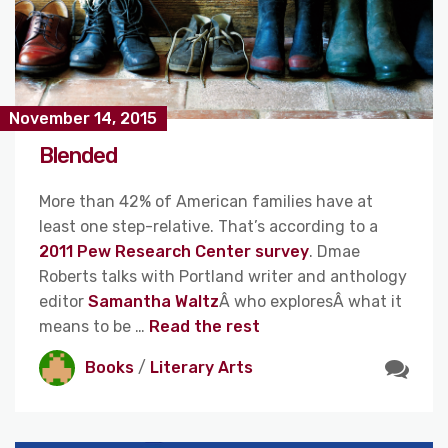
November 14, 2015
Blended
More than 42% of American families have at
least one step-relative. That’s according to a
2011 Pew Research Center survey
. Dmae
Roberts talks with Portland writer and anthology
editor
Samantha Waltz
Â who exploresÂ what it
means to be …
Read the rest
Books
/
Literary Arts