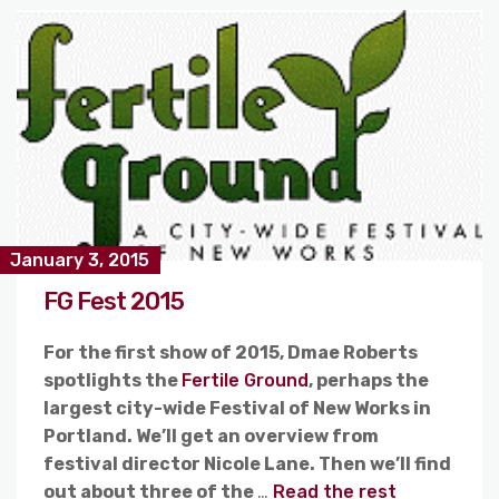
January 3, 2015
FG Fest 2015
For the first show of 2015, Dmae Roberts
spotlights the
Fertile Ground
, perhaps the
largest city-wide Festival of New Works in
Portland. We’ll get an overview from
festival director Nicole Lane. Then we’ll find
out about three of the
…
Read the rest