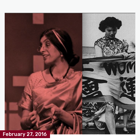
February 27, 2016