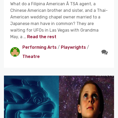
What do a Filipina American Â TSA agent, a
Chinese American brother and sister, and a Thai-
American wedding chapel owner married to a
Japanese man have in common? They are
waiting for UFOs in Las Vegas with Grandma
May, a …
Read the rest
Performing Arts
/
Playwrights
/
Theatre