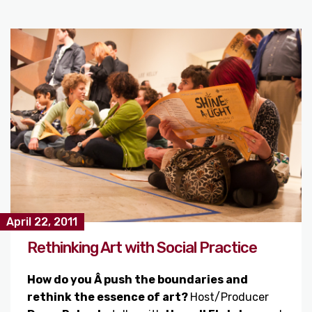
April 22, 2011
Rethinking Art with Social Practice
How do you Â push the boundaries and
rethink the essence of art?
Host/Producer