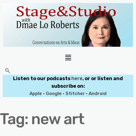
Listen to our podcasts
here
, or or listen and
subscribe on:
Apple
•
Google
•
Stitcher
•
Android
Tag:
new art