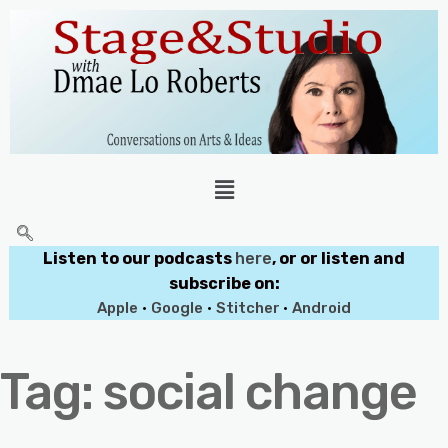
Listen to our podcasts
here
, or or listen and
subscribe on:
Apple
•
Google
•
Stitcher
•
Android
Tag:
social change