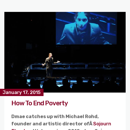
January 17, 2015
How To End Poverty
Dmae catches up with Michael Rohd,
founder and artistic director ofÂ
Sojourn