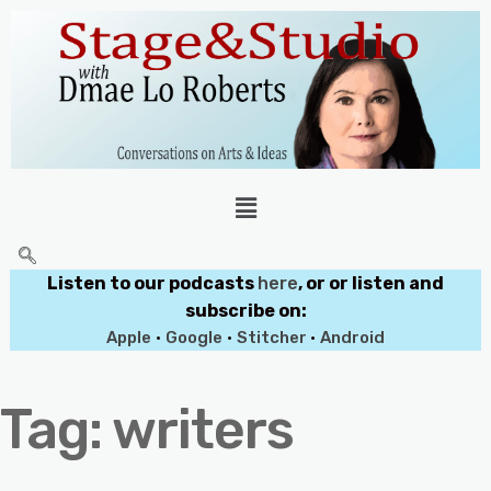
Listen to our podcasts
here
, or or listen and
subscribe on:
Apple
•
Google
•
Stitcher
•
Android
Tag:
writers