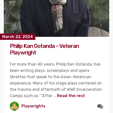
March 22, 2024
Philip Kan Gotanda – Veteran
Playwright
For more than 40 years, Philip Kan Gotanda, has
been writing plays, screenplays and opera
librettos that speak to the Asian-American
experience. Many of his stage plays centered on
the trauma and aftermath of WWII Incarceration
Camps such as ““After …
Read the rest
Playwrights