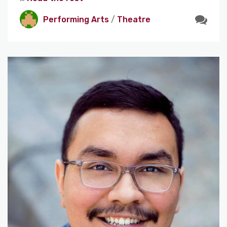
Performing Arts
/
Theatre