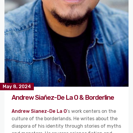
May 8, 2024
Andrew Siañez-De La O & Borderline
Andrew Sianez-De La O
’s work centers on the
culture of the borderlands. He writes about the
diaspora of his identity through stories of myths