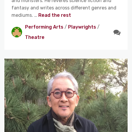
and monsters. He reveres science fiction and
fantasy and writes across different genres and
mediums. …
Read the rest
Performing Arts
/
Playwrights
/
Theatre