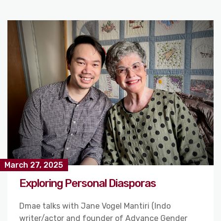
March 27, 2025
Exploring Personal Diasporas
Dmae talks with Jane Vogel Mantiri (Indo
writer/actor and founder of Advance Gender