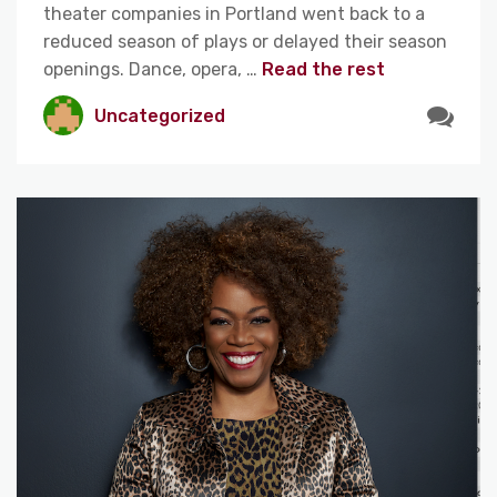
theater companies in Portland went back to a
reduced season of plays or delayed their season
openings. Dance, opera, …
Read the rest
Uncategorized