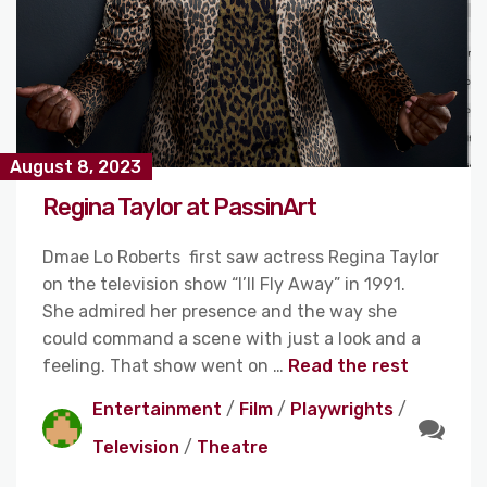
August 8, 2023
Regina Taylor at PassinArt
Dmae Lo Roberts first saw actress Regina Taylor
on the television show “I’ll Fly Away” in 1991.
She admired her presence and the way she
could command a scene with just a look and a
feeling. That show went on …
Read the rest
Entertainment
/
Film
/
Playwrights
/
Television
/
Theatre