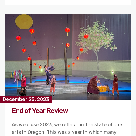
December 25, 2023
End of Year Review
As we close 2023, we reflect on the state of the
arts in Oregon. This was a year in which many