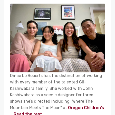
Dmae Lo Roberts has the distinction of working
with every member of the talented Gil-
Kashiwabara family. She worked with John
Kashiwabara as a scenic designer for three
shows she’s directed including “Where The
Mountain Meets The Moon” at
Oregon Children’s
…
Read the rest