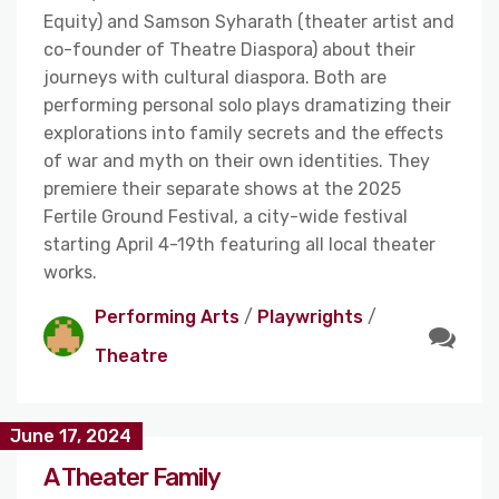
Equity) and Samson Syharath (theater artist and
co-founder of Theatre Diaspora) about their
journeys with cultural diaspora. Both are
performing personal solo plays dramatizing their
explorations into family secrets and the effects
of war and myth on their own identities. They
premiere their separate shows at the 2025
Fertile Ground Festival, a city-wide festival
starting April 4-19th featuring all local theater
works.
Performing Arts
/
Playwrights
/
Theatre
June 17, 2024
A Theater Family