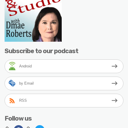
Subscribe to our podcast
Android
by Email
RSS
Follow us