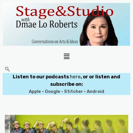
Listen to our podcasts
here
, or or listen and
subscribe on:
Apple
•
Google
•
Stitcher
•
Android