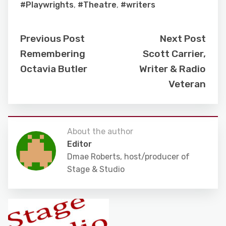
#Playwrights
,
#Theatre
,
#writers
Previous Post
Next Post
Remembering
Scott Carrier,
Octavia Butler
Writer & Radio
Veteran
About the author
Editor
Dmae Roberts, host/producer of
Stage & Studio