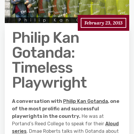
February 23, 2013
Philip Kan
Gotanda:
Timeless
Playwright
A conversation with
Philip Kan Gotanda
, one
of the most prolific and successful
playwrights in the country.
He was at
Portand’s Reed College to speak for their
Aloud
series
. Dmae Roberts talks with Gotanda about