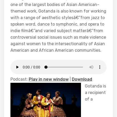
one of the largest bodies of Asian American-
themed work, Gotanda is also known for working
with a range of aesthetic stylesâ€”from jazz to
spoken word, dance to symphonic, and opera to
indie filmâ€”and varied subject matterâ€”from
controversial social issues such as male violence
against women to the intersectionality of Asian
American and African American communities.
Podcast:
Play in new window
|
Download
Gotanda is
a recipient
of a