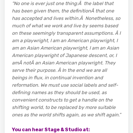
“No one is ever just one thing:Â the label that
has been given them, the definitionÂ
that one
has accepted and lives within.Â Nonetheless, so
much of what we work and live by seems based
on these seemingly transparent assumptions. Â I
am a playwright, I am an American playwright, I
am an Asian American playwright, I am an Asian
American playwright of Japanese descent, or, I
amÂ notÂ an Asian American playwright. They
serve their purpose. Â In the end we are all
beings in flux, in continual invention and
reformation. We must use social labels and self-
defining names as they should be used, as
convenient constructs to get a handle on the
shifting world, to be replaced by more suitable
ones as the world shifts again, as we shift again.”
You can hear Stage & Studio at: