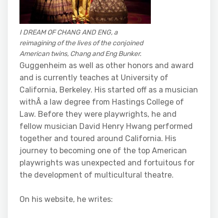
I DREAM OF CHANG AND ENG, a
reimagining of the lives of the conjoined
American twins, Chang and Eng Bunker.
Guggenheim as well as other honors and award
and is currently teaches at University of
California, Berkeley. His started off as a musician
withÂ a law degree from Hastings College of
Law. Before they were playwrights, he and
fellow musician David Henry Hwang performed
together and toured around California. His
journey to becoming one of the top American
playwrights was unexpected and fortuitous for
the development of multicultural theatre.
On his website, he writes: