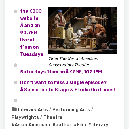
the KBOO
website
Â and on
90.7FM
live at
11am on
Tuesdays
‘After The War’ at American
Conservatory Theater.
Saturdays 11am onÂ
KZME
, 107.1FM
Don’t want to miss a single episode?
Â
Subscribe to Stage & Studio On iTunes
!
Literary Arts
/
Performing Arts
/
Playwrights
/
Theatre
#Asian American
,
#author
,
#Film
,
#literary
,