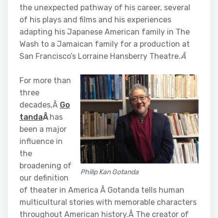
the unexpected pathway of his career, several
of his plays and films and his experiences
adapting his Japanese American family in The
Wash to a Jamaican family for a production at
San Francisco’s Lorraine Hansberry Theatre.
Â
For more than
three
decades,Â
Go
tanda
Â
has
been a major
influence in
the
broadening of
Philip Kan Gotanda
our definition
of theater in America Â Gotanda tells human
multicultural stories with memorable characters
throughout American history.Â The creator of