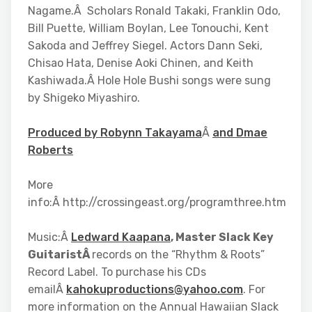
Nagame.Â Scholars Ronald Takaki, Franklin Odo,
Bill Puette, William Boylan, Lee Tonouchi, Kent
Sakoda and Jeffrey Siegel. Actors Dann Seki,
Chisao Hata, Denise Aoki Chinen, and Keith
Kashiwada.Â Hole Hole Bushi songs were sung
by Shigeko Miyashiro.
Produced by Robynn Takayama
Â
and Dmae
Roberts
More
info:Â http://crossingeast.org/programthree.htm
Music:Â
Ledward Kaapana
, Master Slack Key
GuitaristÂ
records on the “Rhythm & Roots”
Record Label. To purchase his CDs
emailÂ
kahokuproductions@yahoo.com
. For
more information on the Annual Hawaiian Slack