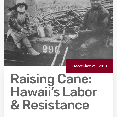
December 29, 2013
Raising Cane:
Hawaii’s Labor
& Resistance