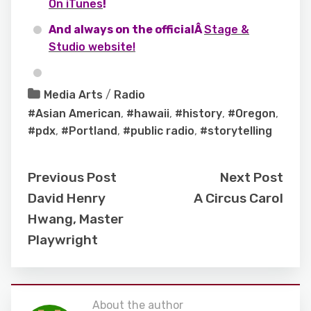
On iTunes
!
And always on the officialÂ
Stage &
Studio website!
Media Arts
/
Radio
#Asian American
,
#hawaii
,
#history
,
#Oregon
,
#pdx
,
#Portland
,
#public radio
,
#storytelling
Previous Post
Next Post
David Henry
A Circus Carol
Hwang, Master
Playwright
About the author