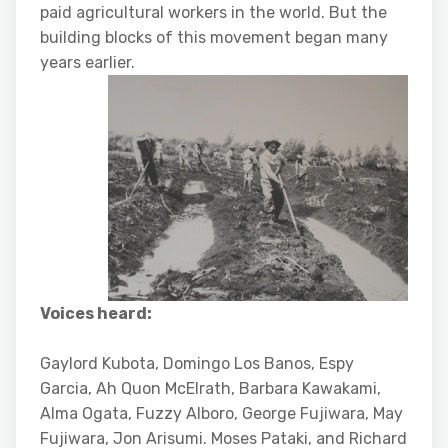
paid agricultural workers in the world. But the
building blocks of this movement began many
years earlier.
Voices heard:
Gaylord Kubota, Domingo Los Banos, Espy
Garcia, Ah Quon McElrath, Barbara Kawakami,
Alma Ogata, Fuzzy Alboro, George Fujiwara, May
Fujiwara, Jon Arisumi. Moses Pataki, and Richard