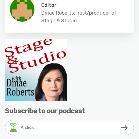
Editor
Dmae Roberts, host/producer of
Stage & Studio
Subscribe to our podcast
Android