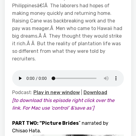
Philippinesâ€¦Â The laborers had hopes of
making money quickly and returning home.
Raising Cane was backbreaking work and the
pay was meager.Â Men who came to Hawaii had
big dreams.Â Â They thought they would strike
it rich.Â Â But the reality of plantation life was
so different from what they were told by
recruiters.
Podcast:
Play in new window
|
Download
[to download this episode right click over the
link. For Mac use ‘control’ &’save as’]
PART TWO: “Picture Brides
” narrated by
Chisao Hata.