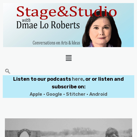
Listen to our podcasts
here
, or or listen and
subscribe on:
Apple
•
Google
•
Stitcher
•
Android