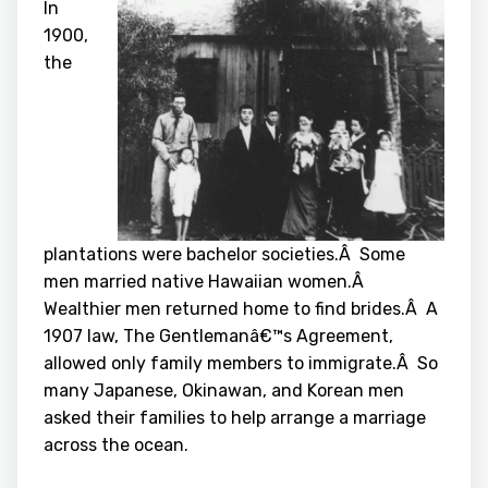
In
1900,
the
plantations were bachelor societies.Â Some
men married native Hawaiian women.Â
Wealthier men returned home to find brides.Â A
1907 law, The Gentlemanâ€™s Agreement,
allowed only family members to immigrate.Â So
many Japanese, Okinawan, and Korean men
asked their families to help arrange a marriage
across the ocean.