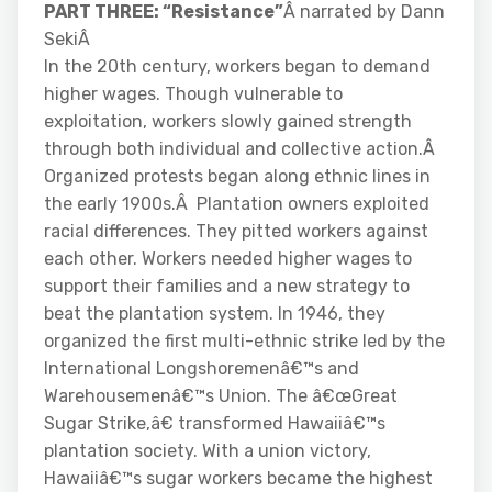
PART THREE: “Resistance”
Â narrated by Dann
SekiÂ
In the 20th century, workers began to demand
higher wages. Though vulnerable to
exploitation, workers slowly gained strength
through both individual and collective action.Â
Organized protests began along ethnic lines in
the early 1900s.Â Plantation owners exploited
racial differences. They pitted workers against
each other. Workers needed higher wages to
support their families and a new strategy to
beat the plantation system. In 1946, they
organized the first multi-ethnic strike led by the
International Longshoremenâ€™s and
Warehousemenâ€™s Union. The â€œGreat
Sugar Strike,â€ transformed Hawaiiâ€™s
plantation society. With a union victory,
Hawaiiâ€™s sugar workers became the highest