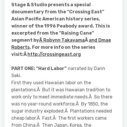
Stage & Studio presents a special
documentary from the “Crossing East”
Asian Pacific American history series,
winner of the 1996 Peabody award. This is
excerpted from the “Raising Cane”
segment by
Â Robynn Takayama
Â
and Dmae
Roberts
. For more info on the series
visit:Â
http://crossingeast.org
PART ONE: “Hard Labor”
narrated by Dann
Seki.
First they used Hawaiian labor on the
plantations.Â But it was Hawaiian tradition to
work only to meet immediate needs.Â So there
was no year-round workforce.Â By 1850, the
sugar industry exploded.Â Plantations needed
cheap labor.Â Fast.Â The first workers came
from China.Â Then Japan, Korea, the