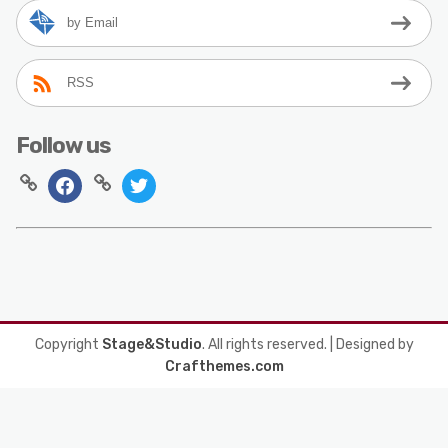
by Email
RSS
Follow us
Copyright
Stage&Studio
. All rights reserved.
| Designed by
Crafthemes.com