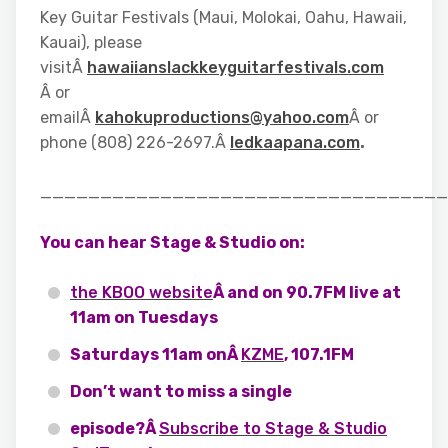
Key Guitar Festivals (Maui, Molokai, Oahu, Hawaii,
Kauai), please
visitÂ
hawaiianslackkeyguitarfestivals.com
Â or
emailÂ
kahokuproductions@yahoo.com
Â or
phone (808) 226-2697.Â
ledkaapana.com
.
__________________________________
You can hear Stage & Studio on:
the KBOO website
Â and on 90.7FM live at
11am on Tuesdays
Saturdays 11am onÂ
KZME
, 107.1FM
Don’t want to miss a single
episode?Â
Subscribe to Stage & Studio