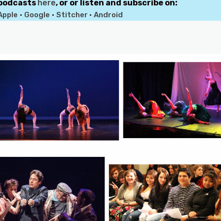
 podcasts
here
, or or listen and subscribe on:
Apple
•
Google
•
Stitcher
•
Android