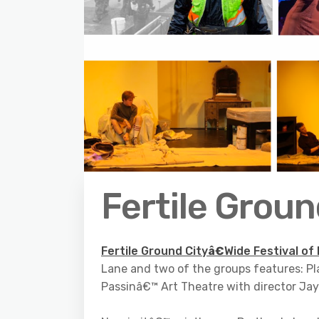
Fertile Grou
Fertile Ground City
â€
Wide Festival of
Lane and two of the groups features: Pl
Passinâ€™ Art Theatre with director Ja