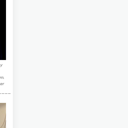
ay
rn.
er
____