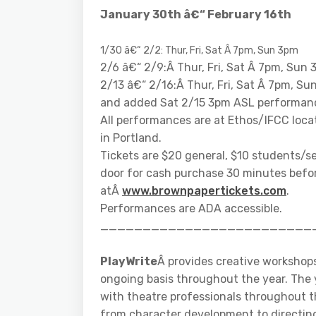
January 30th â€“ February 16th
1/30 â€“ 2/2: Thur, Fri, Sat Â 7pm, Sun 3pm
2/6 â€“ 2/9:Â Thur, Fri, Sat Â 7pm, Sun
2/13 â€“ 2/16:Â Thur, Fri, Sat Â 7pm, Su
and added Sat 2/15 3pm ASL performan
All performances are at Ethos/IFCC loca
in Portland.
Tickets are $20 general, $10 students/se
door for cash purchase 30 minutes befor
atÂ
www.brownpapertickets.com
.
Performances are ADA accessible.
_________________________
PlayWrite
Â provides creative workshop
ongoing basis throughout the year. The 
with theatre professionals throughout th
from character development to directing