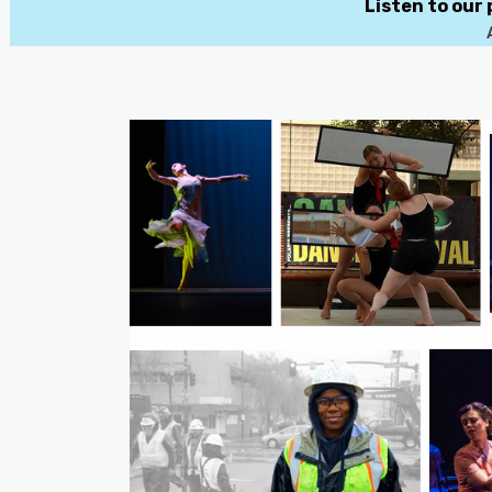
Listen to our