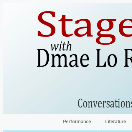
Performance
Literature