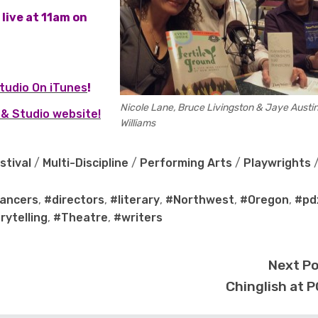
live at 11am on
tudio On iTunes
!
Nicole Lane, Bruce Livingston & Jaye Austi
& Studio website!
Williams
stival
/
Multi-Discipline
/
Performing Arts
/
Playwrights
ancers
,
#directors
,
#literary
,
#Northwest
,
#Oregon
,
#pd
rytelling
,
#Theatre
,
#writers
Next P
Chinglish at 