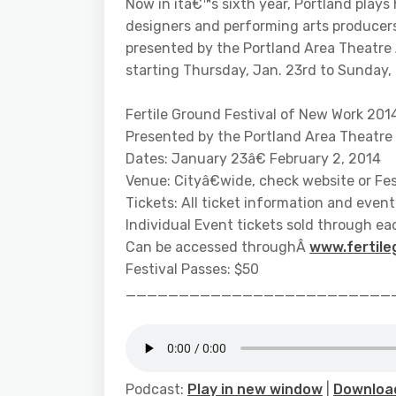
Now in itâ€™s sixth year, Portland plays
designers and performing arts producer
presented by the Portland Area Theatre A
starting Thursday, Jan. 23rd to Sunday, 
Fertile Ground Festival of New Work 201
Presented by the Portland Area Theatre 
Dates: January 23â€ February 2, 2014
Venue: Cityâ€wide, check website or Fes
Tickets: All ticket information and event 
Individual Event tickets sold through e
Can be accessed throughÂ
www.fertile
Festival Passes: $50
_________________________
Podcast:
Play in new window
|
Downloa