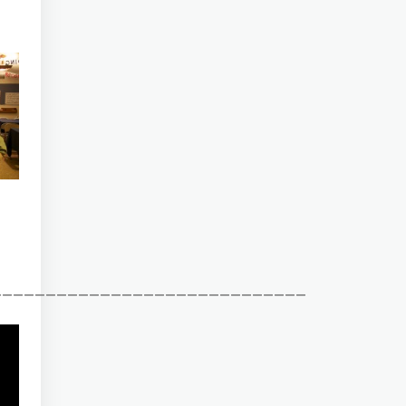
_____________________________