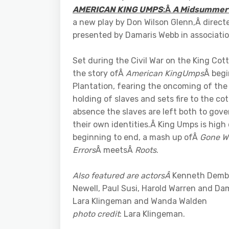
AMERICAN KING UMPS
:Â
A Midsummer
a new play by Don Wilson Glenn,Â direct
presented by Damaris Webb in associati
Set during the Civil War on the King Cot
the story ofÂ
American KingUmps
Â begi
Plantation, fearing the oncoming of the 
holding of slaves and sets fire to the co
absence the slaves are left both to gov
their own identities.Â King Umps is hig
beginning to end, a mash up ofÂ
Gone Wi
Errors
Â meetsÂ
Roots
.
Also featured are actorsÂ
Kenneth Dembo
Newell, Paul Susi, Harold Warren and D
Lara Klingeman and Wanda Walden
photo credit
: Lara Klingeman.