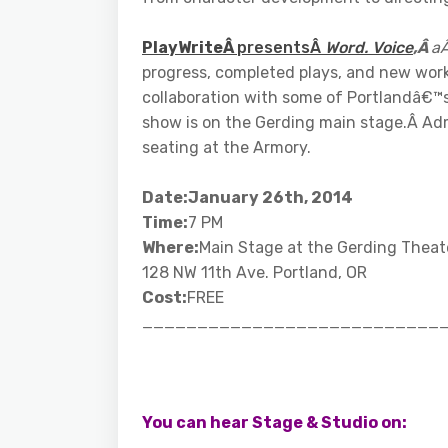
PlayWriteÂ
presentsÂ
Word. Voice
,Â
a
progress, completed plays, and new work
collaboration with some of Portlandâ€™s 
show is on the Gerding main stage.Â Admi
seating at the Armory.
Date:January 26th, 2014
Time:
7 PM
Where:
Main Stage at the Gerding Theat
128 NW 11th Ave. Portland, OR
Cost:
FREE
___________________________
You can hear Stage & Studio on: