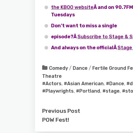
the KBOO website
Â and on 90.7FM 
Tuesdays
Don’t want to miss a single
episode?Â
Subscribe to Stage & S
And always on the officialÂ
Stage 
Comedy
/
Dance
/
Fertile Ground Fe
Theatre
#Actors
,
#Asian American
,
#Dance
,
#d
#Playwrights
,
#Portland
,
#stage
,
#sto
Previous Post
POW Fest!