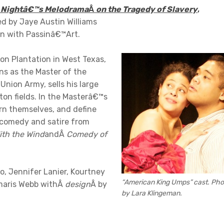
 Nightâ€™s Melodrama
Â
on the Tragedy of Slavery
,
ed by Jaye Austin Williams
on with Passinâ€™Art.
ton Plantation in West Texas,
ns as the Master of the
Union Army, sells his large
tton fields. In the Masterâ€™s
ern themselves, and define
h comedy and satire from
th the Wind
andÂ
Comedy of
, Jennifer Lanier, Kourtney
“American King Umps” cast. Pho
amaris Webb withÂ
design
Â by
by Lara Klingeman.