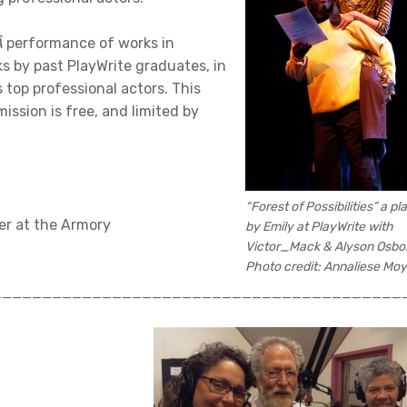
Â
performance of works in
s by past PlayWrite graduates, in
top professional actors. This
ssion is free, and limited by
“Forest of Possibilities” a pl
er at the Armory
by Emily at PlayWrite with
Victor_Mack & Alyson Osbo
Photo credit: Annaliese Moy
_________________________________________