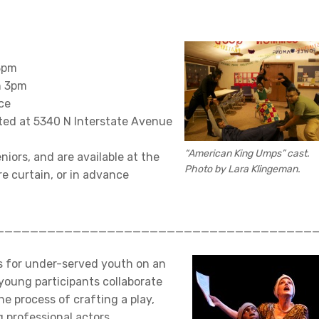
 3pm
n 3pm
ce
ted at 5340 N Interstate Avenue
“American King Umps” cast.
niors, and are available at the
Photo by Lara Klingeman.
e curtain, or in advance
_____________________________________
s for under-served youth on an
young participants collaborate
e process of crafting a play,
 professional actors.