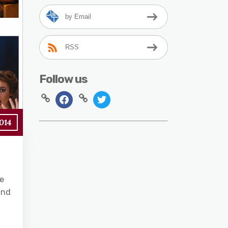
by Email
RSS
Follow us
2014
le
and