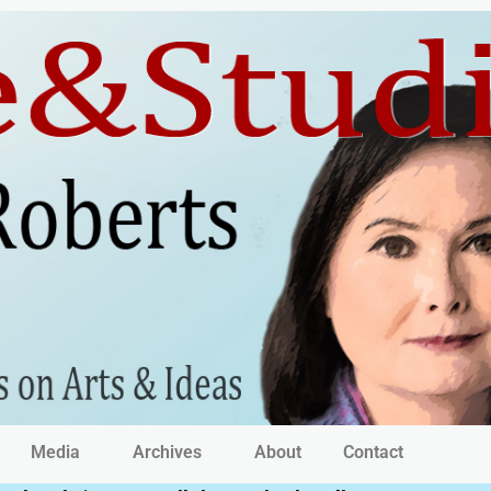
Media
Archives
About
Contact