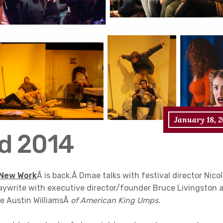
January 18, 
nd 2014
 New Work
Â is back.Â Dmae talks with festival director Nico
aywrite with executive director/founder Bruce Livingston 
ye Austin WilliamsÂ
of American King Umps.