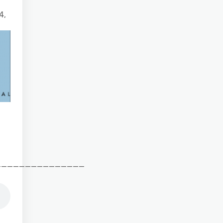
4,
_______________