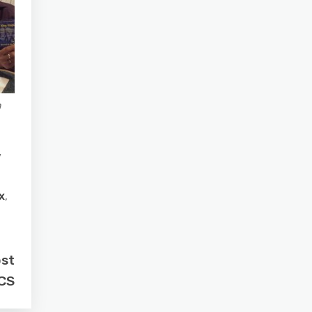
n
/
x
,
ost
PCS