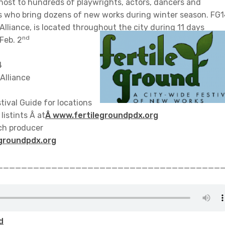
 host to hundreds of playwrights, actors, dancers and
s who bring dozens of new works during winter season. FG1
lliance, is located throughout the city during 11 days
nd
Feb. 2
4
Alliance
tival Guide for locations
listints Â at
Â www.fertilegroundpdx.org
ach producer
groundpdx.org
_____________________________________
d