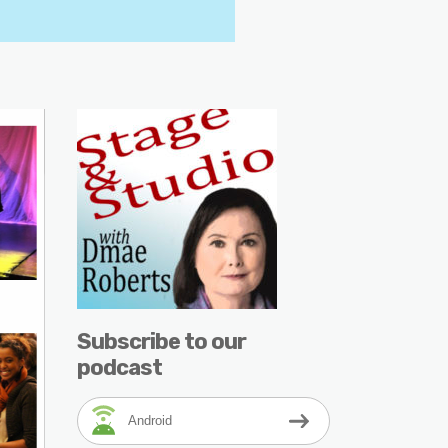
Subscribe to our
podcast
Android