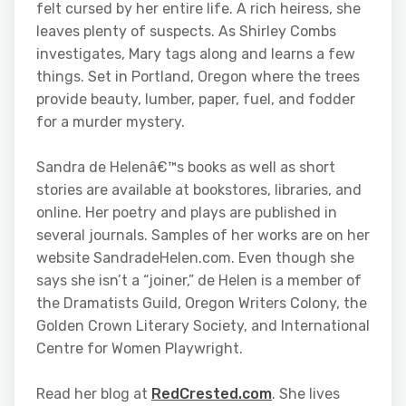
felt cursed by her entire life. A rich heiress, she
leaves plenty of suspects. As Shirley Combs
investigates, Mary tags along and learns a few
things. Set in Portland, Oregon where the trees
provide beauty, lumber, paper, fuel, and fodder
for a murder mystery.
Sandra de Helenâ€™s books as well as short
stories are available at bookstores, libraries, and
online. Her poetry and plays are published in
several journals. Samples of her works are on her
website SandradeHelen.com. Even though she
says she isn’t a “joiner,” de Helen is a member of
the Dramatists Guild, Oregon Writers Colony, the
Golden Crown Literary Society, and International
Centre for Women Playwright.
Read her blog at
RedCrested.com
. She lives