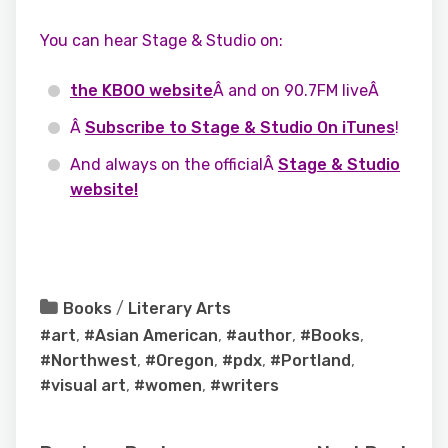
You can hear Stage & Studio on:
the KBOO website
Â and on 90.7FM liveÂ
Â
Subscribe to Stage & Studio On iTunes
!
And always on the officialÂ
Stage & Studio
website!
Books
/
Literary Arts
#art
,
#Asian American
,
#author
,
#Books
,
#Northwest
,
#Oregon
,
#pdx
,
#Portland
,
#visual art
,
#women
,
#writers