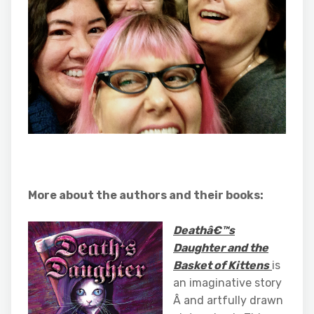
More about the authors and their books:
Deathâ€™s
Daughter and the
Basket of Kittens
is
an imaginative story
Â and artfully drawn