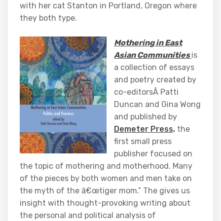
with her cat Stanton in Portland, Oregon where
they both type.
Mothering in East
Asian Communities
is
a collection of essays
and poetry created by
co-editorsÂ Patti
Duncan and Gina Wong
and published by
Demeter Press,
the
first small press
publisher focused on
the topic of mothering and motherhood. Many
of the pieces by both women and men take on
the myth of the â€œtiger mom.” The gives us
insight with thought-provoking writing about
the personal and political analysis of