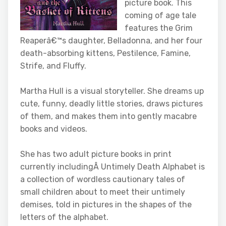
picture book. This
coming of age tale
features the Grim
Reaperâ€™s daughter, Belladonna, and her four
death-absorbing kittens, Pestilence, Famine,
Strife, and Fluffy.
Martha Hull is a visual storyteller. She dreams up
cute, funny, deadly little stories, draws pictures
of them, and makes them into gently macabre
books and videos.
She has two adult picture books in print
currently includingÂ Untimely Death Alphabet is
a collection of wordless cautionary tales of
small children about to meet their untimely
demises, told in pictures in the shapes of the
letters of the alphabet.