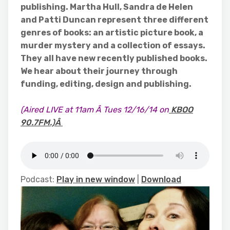
publishing. Martha Hull, Sandra de Helen
and Patti Duncan represent three different
genres of books: an artistic picture book, a
murder mystery and a collection of essays.
They all have new recently published books.
We hear about their journey through
funding, editing, design and publishing.
(Aired LIVE at 11am Â Tues 12/16/14 on
KBOO
90.7FM.)Â
Podcast:
Play in new window
|
Download