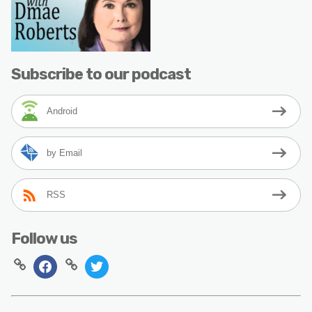
Subscribe to our podcast
Android
by Email
RSS
Follow us