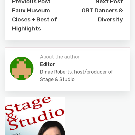
Previous Post
Next Post
Faux Museum
OBT Dancers &
Closes + Best of
Diversity
Highlights
About the author
Editor
Dmae Roberts, host/producer of
Stage & Studio