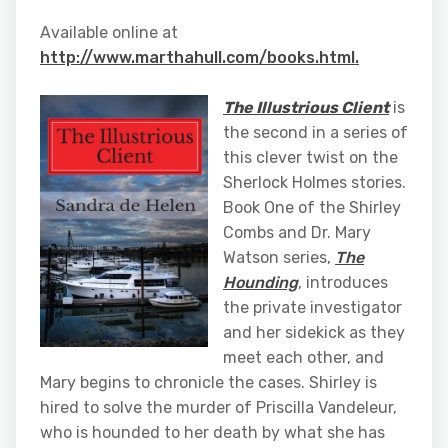
Available online at
http://www.marthahull.com/books.html.
The Illustrious Client
is
the second in a series of
this clever twist on the
Sherlock Holmes stories.
Book One of the Shirley
Combs and Dr. Mary
Watson series,
The
Hounding
, introduces
the private investigator
and her sidekick as they
meet each other, and
Mary begins to chronicle the cases. Shirley is
hired to solve the murder of Priscilla Vandeleur,
who is hounded to her death by what she has