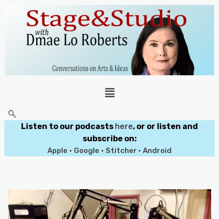
Listen to our podcasts
here
, or or listen and
subscribe on:
Apple
•
Google
•
Stitcher
•
Android