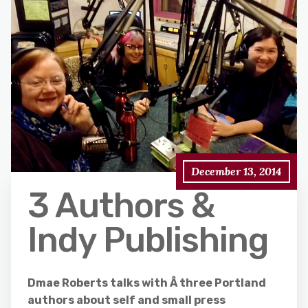
December 13, 2014
3 Authors &
Indy Publishing
Dmae Roberts talks with Â three Portland
authors about self and small press