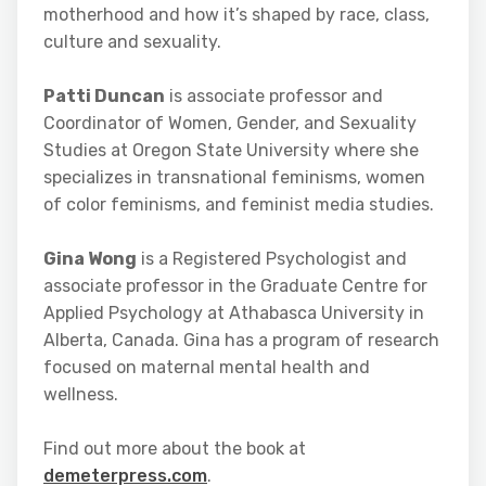
motherhood and how it’s shaped by race, class,
culture and sexuality.
Patti Duncan
is associate professor and
Coordinator of Women, Gender, and Sexuality
Studies at Oregon State University where she
specializes in transnational feminisms, women
of color feminisms, and feminist media studies.
Gina Wong
is a Registered Psychologist and
associate professor in the Graduate Centre for
Applied Psychology at Athabasca University in
Alberta, Canada. Gina has a program of research
focused on maternal mental health and
wellness.
Find out more about the book at
demeterpress.com
.