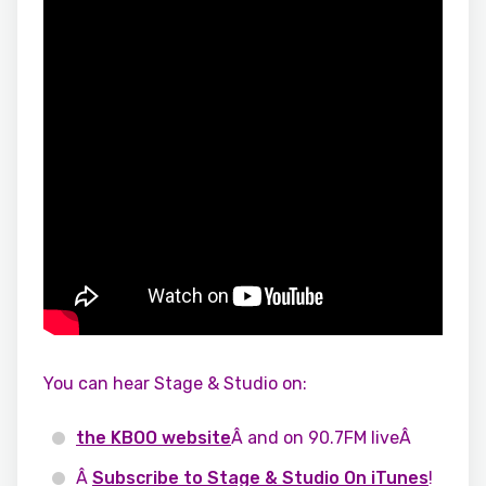
You can hear Stage & Studio on:
the KBOO website
Â and on 90.7FM liveÂ
Â
Subscribe to Stage & Studio On iTunes
!