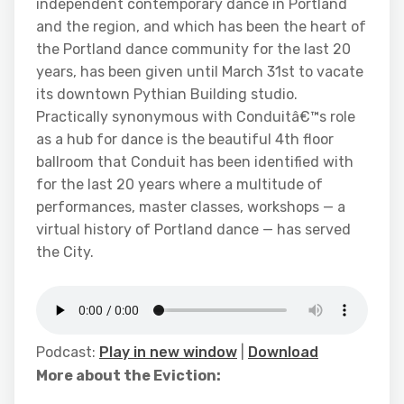
independent contemporary dance in Portland
and the region, and which has been the heart of
the Portland dance community for the last 20
years, has been given until March 31st to vacate
its downtown Pythian Building studio.
Practically synonymous with Conduitâ€™s role
as a hub for dance is the beautiful 4th floor
ballroom that Conduit has been identified with
for the last 20 years where a multitude of
performances, master classes, workshops — a
virtual history of Portland dance — has served
the City.
Podcast:
Play in new window
|
Download
More about the Eviction: