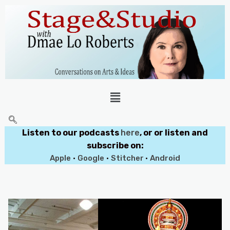
Listen to our podcasts
here
, or or listen and
subscribe on:
Apple
•
Google
•
Stitcher
•
Android