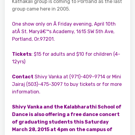
Kathakali group is coming to Portland as the last
group came here in 2005.
One show only on Â Friday evening, April 10th
atÂ St. Maryâ€™s Academy, 1615 SW 5th Ave,
Portland, Or.97201.
Tickets
: $15 for adults and $10 for children (4-
12yrs)
Contact
Shivy Vanka at (971)-409-9714 or Mini
Jairaj (503)-475-3097 to buy tickets or for more
information.
Shivy Vanka and the Kalabharathi School of
Dance is also offering a free dance concert
of graduating students this Saturday
March 28, 2015 at 4pm on the campus of