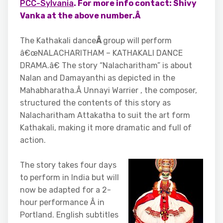
PCC-Sylvania
. For more info contact: Shivy
Vanka at the above number.Â
The Kathakali dance
Â
group will perform
â€œNALACHARITHAM – KATHAKALI DANCE
DRAMA.â€ The story “Nalacharitham” is about
Nalan and Damayanthi as depicted in the
Mahabharatha.Â Unnayi Warrier , the composer,
structured the contents of this story as
Nalacharitham Attakatha to suit the art form
Kathakali, making it more dramatic and full of
action.
The story takes four days
to perform in India but will
now be adapted for a 2-
hour performance Â in
Portland. English subtitles