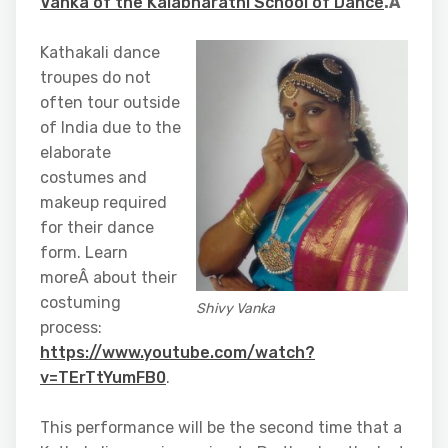
Vanka of the Kalabharathi School of Dance
.Â
Kathakali dance
troupes do not
often tour outside
of India due to the
elaborate
costumes and
makeup required
for their dance
form. Learn
moreÂ about their
costuming
Shivy Vanka
process:
https://www.youtube.com/watch?
v=TErTtYumFB0
.
This performance will be the second time that a