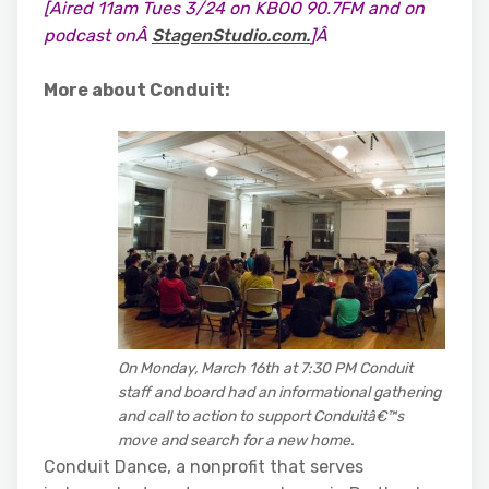
[Aired 11am Tues 3/24 on KBOO 90.7FM and on
podcast onÂ
StagenStudio.com.
]Â
More about Conduit:
On Monday, March 16th at 7:30 PM Conduit
staff and board had an informational gathering
and call to action to support Conduitâ€™s
move and search for a new home.
Conduit Dance, a nonprofit that serves