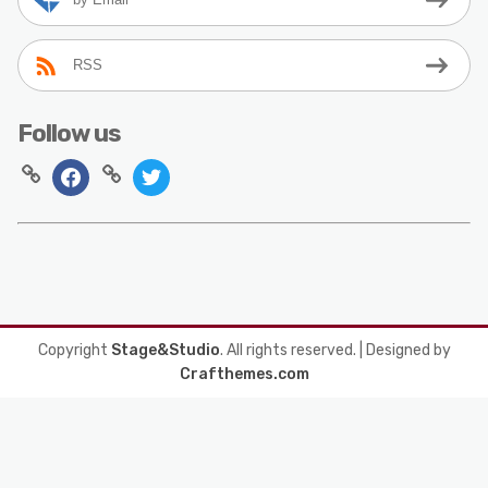
RSS
Follow us
Copyright
Stage&Studio
. All rights reserved.
| Designed by
Crafthemes.com