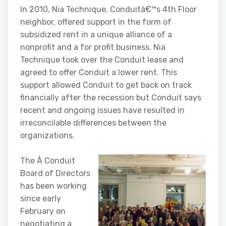
In 2010, Nia Technique, Conduitâ€™s 4th Floor
neighbor, offered support in the form of
subsidized rent in a unique alliance of a
nonprofit and a for profit business. Nia
Technique took over the Conduit lease and
agreed to offer Conduit a lower rent. This
support allowed Conduit to get back on track
financially after the recession but Conduit says
recent and ongoing issues have resulted in
irreconcilable differences between the
organizations.
The Â Conduit
Board of Directors
has been working
since early
February on
negotiating a