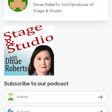
Dmae Roberts, host/producer of
Stage & Studio
Subscribe to our podcast
Android
by Email