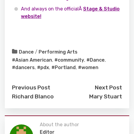
And always on the officialÂ
Stage & Studio
website!
Dance
/
Performing Arts
#Asian American
,
#community
,
#Dance
,
#dancers
,
#pdx
,
#Portland
,
#women
Previous Post
Next Post
Richard Blanco
Mary Stuart
About the author
Editor