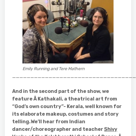
Emily Running and Tere Mathern
__________________________________
And in the second part of the show, we
feature Â Kathakali, a theatrical art from
“God’s own country”- Kerala, well known for
its elaborate makeup, costumes and story
telling.We’ll hear from Indian
dancer/choreographer and teacher
Shivy