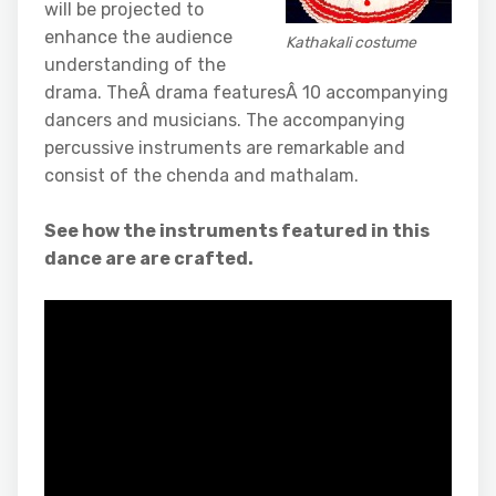
will be projected to
enhance the audience
Kathakali costume
understanding of the
drama. TheÂ drama featuresÂ 10 accompanying
dancers and musicians. The accompanying
percussive instruments are remarkable and
consist of the chenda and mathalam.
See how the instruments featured in this
dance are are crafted.