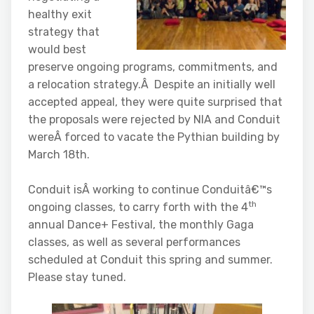
healthy exit
strategy that
would best
preserve ongoing programs, commitments, and
a relocation strategy.Â Despite an initially well
accepted appeal, they were quite surprised that
the proposals were rejected by NIA and Conduit
wereÂ forced to vacate the Pythian building by
March 18th.
Conduit isÂ working to continue Conduitâ€™s
th
ongoing classes, to carry forth with the 4
annual Dance+ Festival, the monthly Gaga
classes, as well as several performances
scheduled at Conduit this spring and summer.
Please stay tuned.