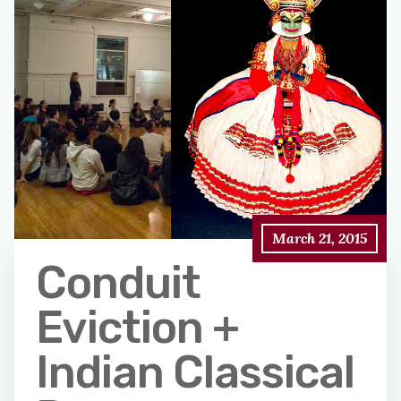
March 21, 2015
Conduit
Eviction +
Indian Classical