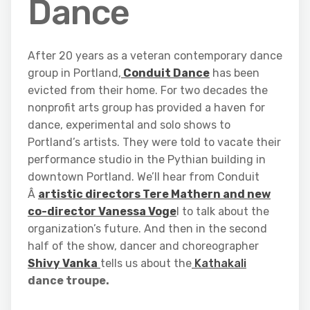
Dance
After 20 years as a veteran contemporary dance
group in Portland,
Conduit Dance
has been
evicted from their home. For two decades the
nonprofit arts group has provided a haven for
dance, experimental and solo shows to
Portland’s artists. They were told to vacate their
performance studio in the Pythian building in
downtown Portland. We’ll hear from Conduit
Â
artistic directors Tere Mathern and new
co-director Vanessa Voge
l to talk about the
organization’s future. And then in the second
half of the show, dancer and choreographer
Shivy Vanka
tells us about the
Kathakali
dance troupe.