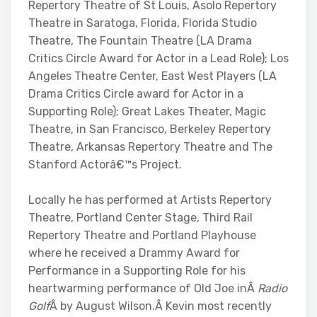
Repertory Theatre of St Louis, Asolo Repertory
Theatre in Saratoga, Florida, Florida Studio
Theatre, The Fountain Theatre (LA Drama
Critics Circle Award for Actor in a Lead Role); Los
Angeles Theatre Center, East West Players (LA
Drama Critics Circle award for Actor in a
Supporting Role); Great Lakes Theater, Magic
Theatre, in San Francisco, Berkeley Repertory
Theatre, Arkansas Repertory Theatre and The
Stanford Actorâ€™s Project.
Locally he has performed at Artists Repertory
Theatre, Portland Center Stage, Third Rail
Repertory Theatre and Portland Playhouse
where he received a Drammy Award for
Performance in a Supporting Role for his
heartwarming performance of Old Joe inÂ
Radio
Golf
Â by August Wilson.Â Kevin most recently