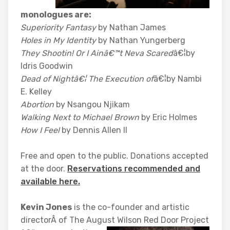
monologues are:
Superiority Fantasy
by Nathan James
Holes in My Identity
by Nathan Yungerberg
They Shootin! Or I Ainâ€™t Neva Scared
â€¦by
Idris Goodwin
Dead of Nightâ€¦ The Execution of
â€¦by Nambi
E. Kelley
Abortion
by Nsangou Njikam
Walking Next to Michael Brown
by Eric Holmes
How I Feel
by Dennis Allen II
Free and open to the public. Donations accepted
at the door.
Reservations recommended and
available here.
Kevin Jones
is the co-founder and artistic
directorÂ of The August Wilson Red Door Project