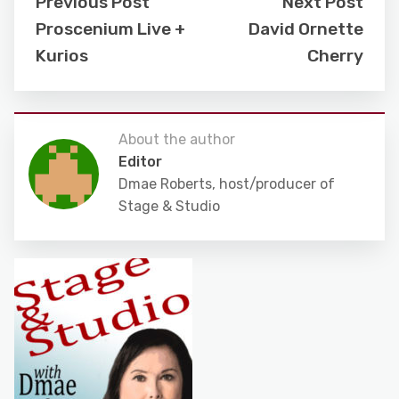
Previous Post
Next Post
Proscenium Live +
David Ornette
Kurios
Cherry
About the author
Editor
Dmae Roberts, host/producer of
Stage & Studio