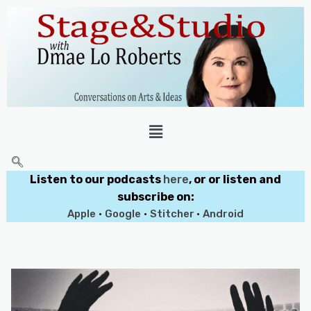
Listen to our podcasts
here
, or or listen and
subscribe on:
Apple
•
Google
•
Stitcher
•
Android