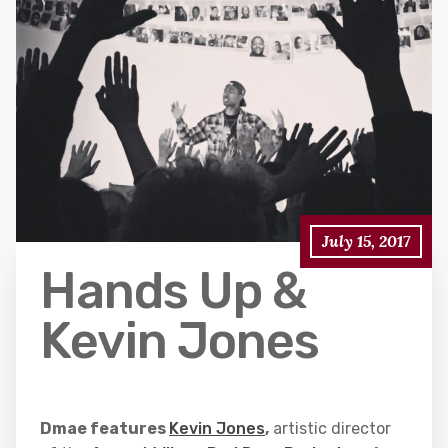
July 15, 2017
Hands Up &
Kevin Jones
Dmae features
Kevin Jones
,
artistic director