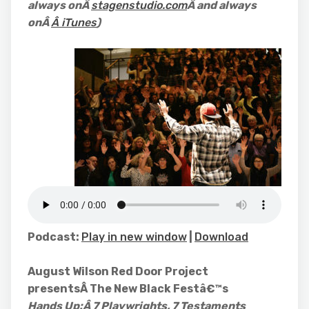
always onÂ
stagenstudio.com
Â and always
onÂ
Â iTunes
)
Podcast:
Play in new window
|
Download
August Wilson Red Door Project
presentsÂ The New Black Festâ€™s
Hands Up:Â
7 Playwrights, 7 Testaments