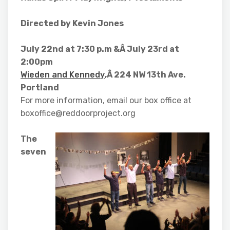
Directed by Kevin Jones
July 22nd at 7:30 p.m &Â July 23rd at
2:00pm
Wieden and Kennedy
,Â 224 NW 13th Ave.
Portland
For more information, email our box office at
boxoffice@reddoorproject.org
The
seven