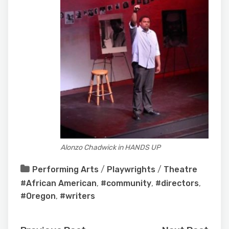
Alonzo Chadwick in HANDS UP
Performing Arts
/
Playwrights
/
Theatre
#African American
,
#community
,
#directors
,
#Oregon
,
#writers