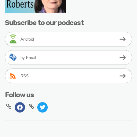
Subscribe to our podcast
Android
by Email
RSS
Follow us