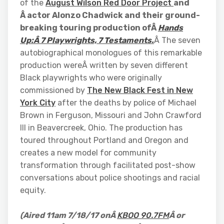
of the
August Wilson Red Door Project
and
Â actor Alonzo Chadwick and their ground-
breaking touring production ofÂ
Hands
Up:Â 7 Playwrights, 7 Testaments.
Â The seven
autobiographical monologues of this remarkable
production wereÂ written by seven different
Black playwrights who were originally
commissioned by
The New Black Fest in New
York City
after the deaths by police of Michael
Brown in Ferguson, Missouri and John Crawford
III in Beavercreek, Ohio. The production has
toured throughout Portland and Oregon and
creates a new model for community
transformation through facilitated post-show
conversations about police shootings and racial
equity.
(Aired 11am 7/18/17 onÂ
KBOO 90.7FM
Â or