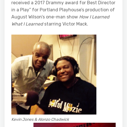
received a 2017 Drammy award for Best Director
in a Play” for Portland Playhouse’s production of
August Wilson’s one-man show
How I Learned
What I Learned
starring Victor Mack.
Kevin Jones & Alonzo Chadwick