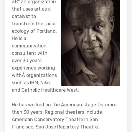
â€“ an
organization
that uses art as a
catalyst to
transform the racial
ecology of Portland.
He is a
communication
consultant with
over 30 years
experience working
withÂ organizations
such as IBM, Nike,
and Catholic Healthcare West.
He has worked on the American stage for more
than 30 years. Regional theaters include
American Conservatory Theatre in San
Francisco, San Jose Repertory Theatre,