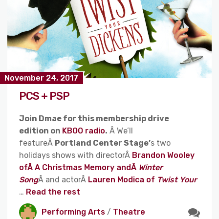
November 24, 2017
PCS + PSP
Join Dmae for this membership drive
edition on
KBOO radio
.
Â We’ll
featureÂ
Portland Center Stage’
s two
holidays shows with directorÂ
Brandon Wooley
ofÂ A Christmas Memory andÂ
Winter
Song
Â and actorÂ
Lauren Modica of
Twist Your
…
Read the rest
Performing Arts
/
Theatre