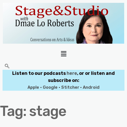
Listen to our podcasts
here
, or or listen and
subscribe on:
Apple
•
Google
•
Stitcher
•
Android
Tag:
stage