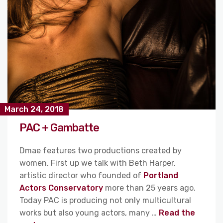
March 24, 2018
PAC + Gambatte
Dmae features two productions created by
women. First up we talk with Beth Harper,
artistic director who founded of
Portland
Actors Conservatory
more than 25 years ago.
Today PAC is producing not only multicultural
works but also young actors, many …
Read the