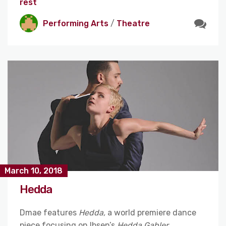
rest
Performing Arts
/
Theatre
March 10, 2018
Hedda
Dmae features
Hedda,
a world premiere dance
piece focusing on Ibsen’s
Hedda Gabler
,