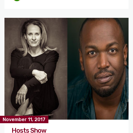
November 11, 2017
Hosts Show