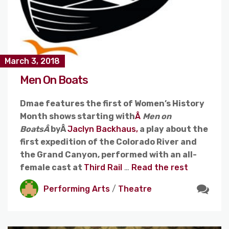
March 3, 2018
Men On Boats
Dmae features the first of Women’s History
Month shows starting with
Â
Men on
BoatsÂ
byÂ
Jaclyn Backhaus,
a play about the
first expedition of the Colorado River and
the Grand Canyon, performed with an all-
female cast at
Third Rail
…
Read the rest
Performing Arts
/
Theatre