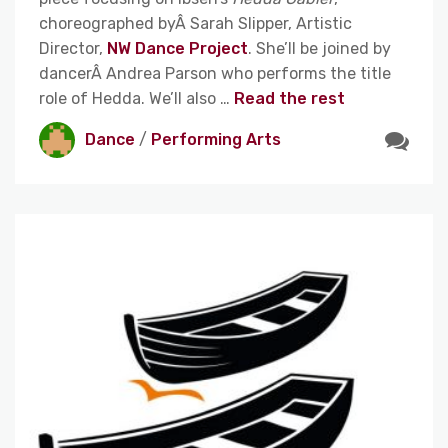
choreographed byÂ Sarah Slipper, Artistic
Director,
NW Dance Project
. She’ll be joined by
dancerÂ
Andrea Parson who performs the title
role of Hedda. We’ll also
…
Read the rest
Dance
/
Performing Arts