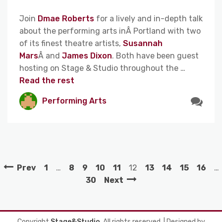
Join
Dmae Roberts
for a lively and in-depth talk
about the performing arts inÂ Portland with two
of its finest theatre artists,
Susannah
Mars
Â and
James Dixon
. Both have been guest
hosting on Stage & Studio throughout the …
Read the rest
Performing Arts
Prev
1
…
8
9
10
11
12
13
14
15
16
…
30
Next
Copyright
Stage&Studio
. All rights reserved.
| Designed by