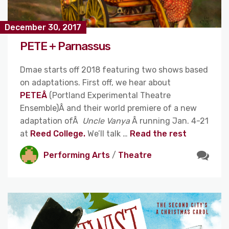
December 30, 2017
PETE + Parnassus
Dmae starts off 2018 featuring two shows based
on adaptations. First off, we hear about
PETEÂ
(Portland Experimental Theatre
Ensemble)Â and their world premiere of a new
adaptation ofÂ
Uncle Vanya
Â running Jan. 4-21
at
Reed College.
We’ll talk …
Read the rest
Performing Arts
/
Theatre