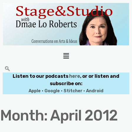
Listen to our podcasts
here
, or or listen and
subscribe on:
Apple
•
Google
•
Stitcher
•
Android
Month:
April 2012