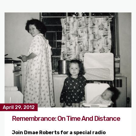
April 29, 2012
Remembrance: On Time And Distance
Join Dmae Roberts for a special radio