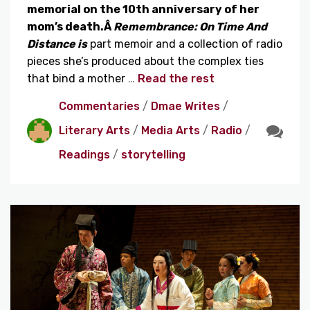
memorial on the 10th anniversary of her
mom’s death.Â
Remembrance: On Time And
Distance is
part memoir and a collection of radio
pieces she’s produced about the complex ties
that bind a mother
…
Read the rest
Commentaries
/
Dmae Writes
/
Literary Arts
/
Media Arts
/
Radio
/
Readings
/
storytelling