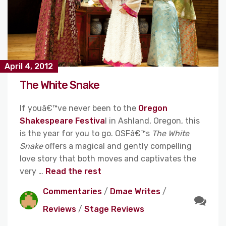
April 4, 2012
The White Snake
If youâ€™ve never been to the
Oregon
Shakespeare Festiva
l in Ashland, Oregon, this
is the year for you to go. OSFâ€™s
The White
Snake
offers a magical and gently compelling
love story that both moves and captivates the
very …
Read the rest
Commentaries
/
Dmae Writes
/
Reviews
/
Stage Reviews