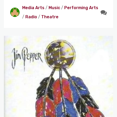
Media Arts
/
Music
/
Performing Arts
/
Radio
/
Theatre