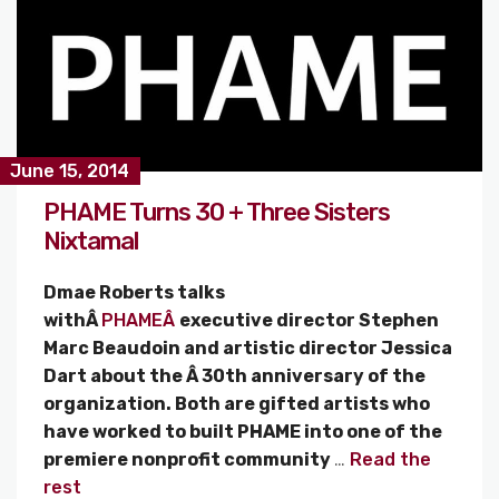
June 15, 2014
PHAME Turns 30 + Three Sisters
Nixtamal
Dmae Roberts talks
withÂ
PHAMEÂ
executive director Stephen
Marc Beaudoin and artistic director Jessica
Dart about the Â 30th anniversary of the
organization. Both are gifted artists who
have worked to built PHAME into one of the
premiere nonprofit community
…
Read the
rest