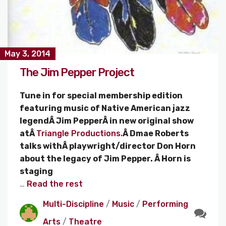
May 3, 2014
The Jim Pepper Project
Tune in for special membership edition
featuring music of Native American jazz
legendÂ Jim PepperÂ in new original show
atÂ
Triangle Productions.
Â Dmae Roberts
talks withÂ playwright/director Don Horn
about the legacy of Jim Pepper. Â Horn is
staging
…
Read the rest
Multi-Discipline
/
Music
/
Performing
Arts
/
Theatre