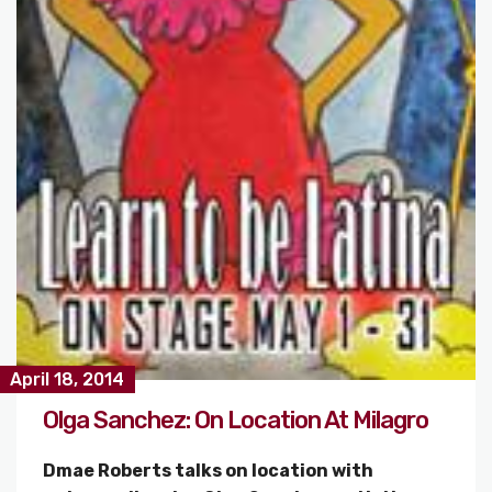
April 18, 2014
Olga Sanchez: On Location At Milagro
Dmae Roberts talks on location with