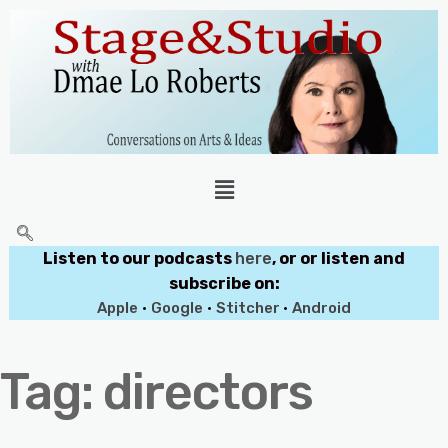
Listen to our podcasts
here
, or or listen and
subscribe on:
Apple
•
Google
•
Stitcher
•
Android
Tag:
directors