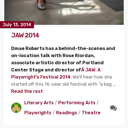
July 13, 2014
JAW 2014
Dmae Roberts has a behind-the-scenes and
on-location talk with Rose Riordan,
associate artistic director of Portland
Center Stage and director of
Â JAW: A
Playwright’s Festival 2014.
We’ll hear how she
started off this 16-year old festival with “a bag …
Read the rest
Literary Arts
/
Performing Arts
/
Playwrights
/
Readings
/
Theatre