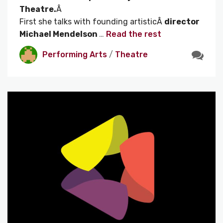
Theatre.
Â
First she talks with founding artisticÂ
director
Michael Mendelson
…
Read the rest
Performing Arts
/
Theatre