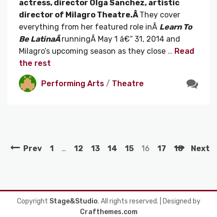
actress, director Olga Sanchez, artistic
director of Milagro Theatre.Â
They cover
everything from her featured role inÂ
Learn To
Be LatinaÂ
runningÂ May 1 â€“ 31, 2014 and
Milagro’s upcoming season as they close
…
Read
the rest
Performing Arts
/
Theatre
Prev
1
…
12
13
14
15
16
17
18
Next
Copyright
Stage&Studio
. All rights reserved.
| Designed by
Crafthemes.com