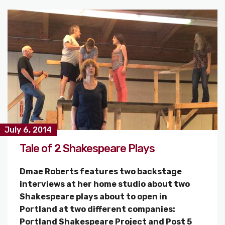
July 6, 2014
Tale of 2 Shakespeare Plays
Dmae Roberts features two backstage
interviews at her home studio about two
Shakespeare plays about to open in
Portland at two different companies:
Portland Shakespeare Project and Post 5