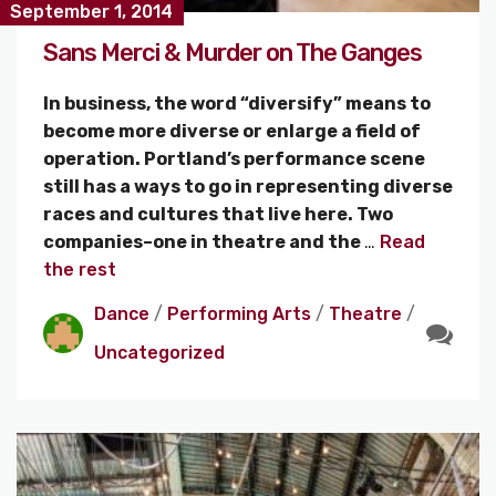
September 1, 2014
Sans Merci & Murder on The Ganges
In business, the word “diversify” means to
become more diverse or enlarge a field of
operation. Portland’s performance scene
still has a ways to go in representing diverse
races and cultures that live here. Two
companies–one in theatre and the
…
Read
the rest
Dance
/
Performing Arts
/
Theatre
/
Uncategorized