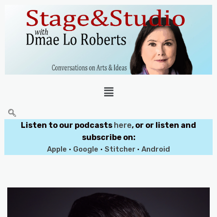
Listen to our podcasts
here
, or or listen and
subscribe on:
Apple
•
Google
•
Stitcher
•
Android