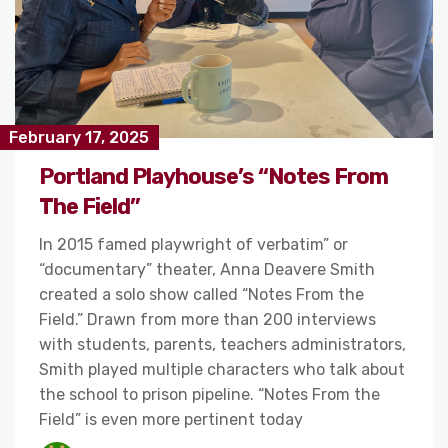
February 17, 2025
Portland Playhouse’s “Notes From
The Field”
In 2015 famed playwright of verbatim” or
“documentary” theater, Anna Deavere Smith
created a solo show called “Notes From the
Field.” Drawn from more than 200 interviews
with students, parents, teachers administrators,
Smith played multiple characters who talk about
the school to prison pipeline. “Notes From the
Field” is even more pertinent today