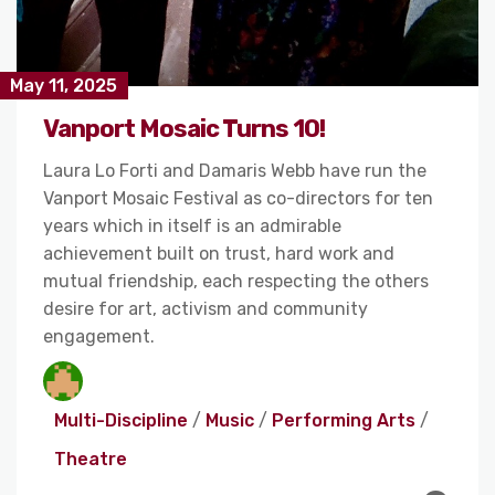
May 11, 2025
Vanport Mosaic Turns 10!
Laura Lo Forti and Damaris Webb have run the
Vanport Mosaic Festival as co-directors for ten
years which in itself is an admirable
achievement built on trust, hard work and
mutual friendship, each respecting the others
desire for art, activism and community
engagement.
Multi-Discipline
/
Music
/
Performing Arts
/
Theatre