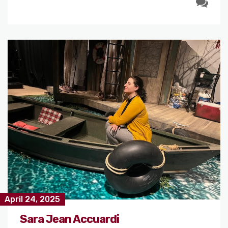
April 24, 2025
Sara Jean Accuardi