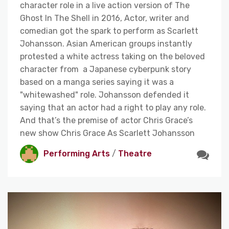
character role in a live action version of The
Ghost In The Shell in 2016, Actor, writer and
comedian got the spark to perform as Scarlett
Johansson. Asian American groups instantly
protested a white actress taking on the beloved
character from a Japanese cyberpunk story
based on a manga series saying it was a
"whitewashed" role. Johansson defended it
saying that an actor had a right to play any role.
And that’s the premise of actor Chris Grace’s
new show Chris Grace As Scarlett Johansson
Performing Arts
/
Theatre