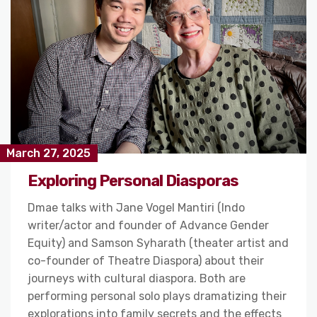
March 27, 2025
Exploring Personal Diasporas
Dmae talks with Jane Vogel Mantiri (Indo
writer/actor and founder of Advance Gender
Equity) and Samson Syharath (theater artist and
co-founder of Theatre Diaspora) about their
journeys with cultural diaspora. Both are
performing personal solo plays dramatizing their
explorations into family secrets and the effects