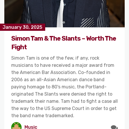
January 30, 2025
Simon Tam & The Slants – Worth The
Fight
Simon Tam is one of the few, if any, rock
musicians to have received a major award from
the American Bar Association. Co-founded in
2006 as an all-Asian American dance band
paying homage to 80's music, the Portland-
originated The Slants were denied the right to
trademark their name. Tam had to fight a case all
the way to the US Supreme Court in order to get
the band name trademarked.
Music