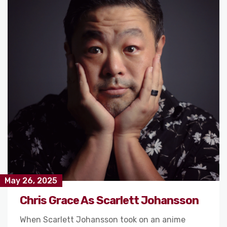
May 26, 2025
Chris Grace As Scarlett Johansson
When Scarlett Johansson took on an anime