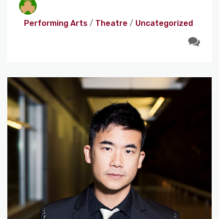
Performing Arts
/
Theatre
/
Uncategorized