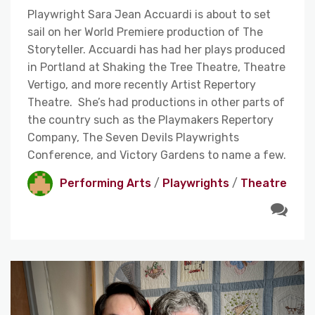
Playwright Sara Jean Accuardi is about to set
sail on her World Premiere production of The
Storyteller. Accuardi has had her plays produced
in Portland at Shaking the Tree Theatre, Theatre
Vertigo, and more recently Artist Repertory
Theatre. She’s had productions in other parts of
the country such as the Playmakers Repertory
Company, The Seven Devils Playwrights
Conference, and Victory Gardens to name a few.
Performing Arts
/
Playwrights
/
Theatre