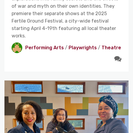
of war and myth on their own identities. They
premiere their separate shows at the 2025
Fertile Ground Festival, a city-wide festival
starting April 4-19th featuring all local theater
works.
Performing Arts
/
Playwrights
/
Theatre