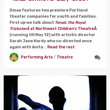
Dmae features two premiere Portland
theater companies for youth and families.
First up we talk about
Tenali, the Royal
TricksterÂ
at Northwest Children’s TheatreÂ
(running till May 12) with artistic director
Sarah Jane Hardy who co-directed once
again with Anita
…
Read the rest
Performing Arts
/
Theatre