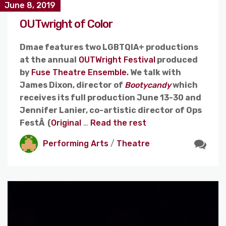
June 8, 2019
OUTwright of Color
Dmae features two LGBTQIA+ productions
at the annual
OUTWright Festival
produced
by
Fuse Theatre Ensemble.
We talk with
James Dixon, director of
Bootycandy
which
receives its full production June 13-30 and
Jennifer Lanier, co-artistic director of Ops
FestÂ (
Original
…
Read the rest
Performing Arts
/
Theatre