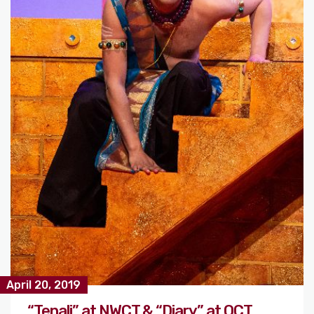
April 20, 2019
“Tenali” at NWCT & “Diary” at OCT