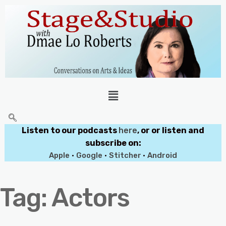
Listen to our podcasts
here
, or or listen and
subscribe on:
Apple
•
Google
•
Stitcher
•
Android
Tag:
Actors