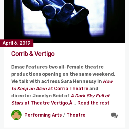
April 6, 2019
Corrib & Vertigo
Dmae features two all-female theatre
productions opening on the same weekend.
We talk with actress Sara Hennessy in
How
to Keep an Alien
at Corrib Theatre
and
director Jocelyn Seid of
A Dark Sky Full of
Stars
at Theatre Vertigo.Â
…
Read the rest
Performing Arts
/
Theatre