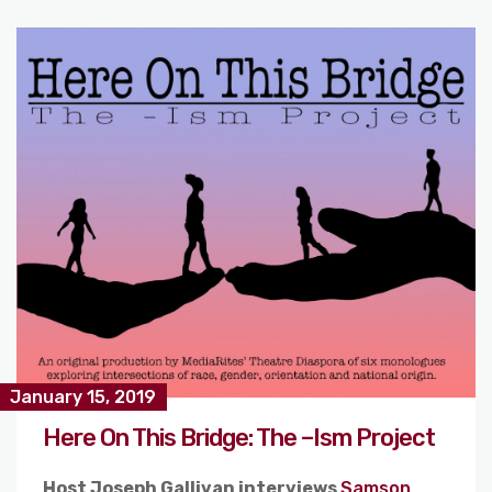
January 15, 2019
Here On This Bridge: The –Ism Project
Host Joseph Gallivan interviews
Samson