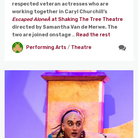
respected veteran actresses who are
working together in Caryl Churchill’s
Escaped AloneÂ
at Shaking The Tree Theatre
directed by Samantha Van de Merwe. The
two are joined onstage
…
Read the rest
Performing Arts
/
Theatre