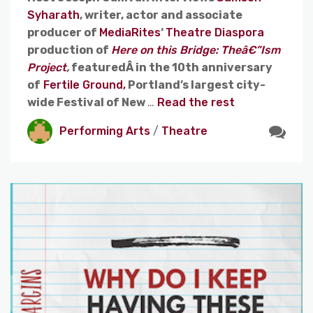
Syharath
, writer, actor and associate
producer of
MediaRites
‘
Theatre Diaspora
production of
Here on this Bridge: Theâ€”Ism
Project
,
featuredÂ in the 10th anniversary
of
Fertile Ground,
Portland’s largest city-
wide Festival of New
…
Read the rest
Performing Arts
/
Theatre