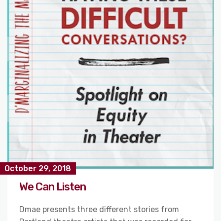
October 29, 2018
We Can Listen
Dmae presents three different stories from