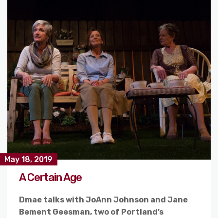
May 18, 2019
A Certain Age
Dmae talks with JoAnn Johnson and Jane
Bement Geesman, two of Portland’s